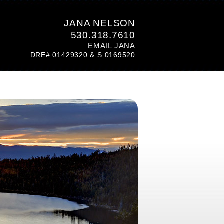
JANA NELSON
530.318.7610
EMAIL JANA
DRE# 01429320 & S.0169520