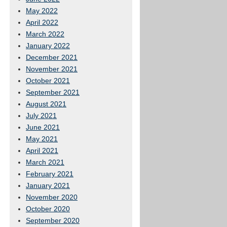
May 2022
April 2022
March 2022
January 2022
December 2021
November 2021
October 2021
September 2021
August 2021
July 2021
June 2021
May 2021
April 2021
March 2021
February 2021
January 2021
November 2020
October 2020
September 2020