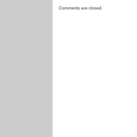
Comments are closed.