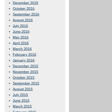
December 2016
October 2016
September 2016
August 2016
July 2016
June 2016
May 2016
April 2016
March 2016
February 2016
January 2016
December 2015
November 2015
October 2015
September 2015
August 2015
July 2015
June 2015
March 2015