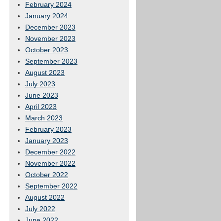
February 2024
January 2024
December 2023
November 2023
October 2023
September 2023
August 2023
July 2023
June 2023
April 2023
March 2023
February 2023
January 2023
December 2022
November 2022
October 2022
September 2022
August 2022
July 2022
June 2022