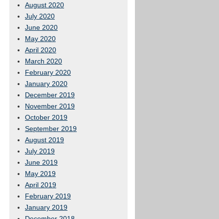
August 2020
July 2020
June 2020
May 2020
April 2020
March 2020
February 2020
January 2020
December 2019
November 2019
October 2019
September 2019
August 2019
July 2019
June 2019
May 2019
April 2019
February 2019
January 2019
December 2018