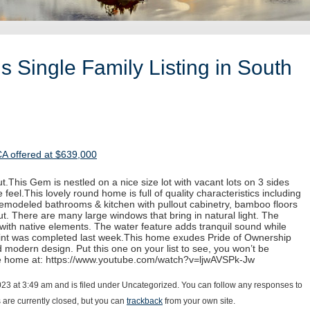
 Single Family Listing in South
CA offered at $639,000
.This Gem is nestled on a nice size lot with vacant lots on 3 sides
 feel.This lovely round home is full of quality characteristics including
 remodeled bathrooms & kitchen with pullout cabinetry, bamboo floors
. There are many large windows that bring in natural light. The
with native elements. The water feature adds tranquil sound while
paint was completed last week.This home exudes Pride of Ownership
d modern design. Put this one on your list to see, you won’t be
he home at: https://www.youtube.com/watch?v=ljwAVSPk-Jw
023 at 3:49 am and is filed under Uncategorized. You can follow any responses to
are currently closed, but you can
trackback
from your own site.