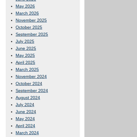
May 2026
March 2026
November 2025
October 2025
September 2025
July 2025
June 2025
May 2025
April 2025
March 2025
November 2024
October 2024
September 2024
August 2024
July 2024
June 2024
May 2024
April 2024
March 2024