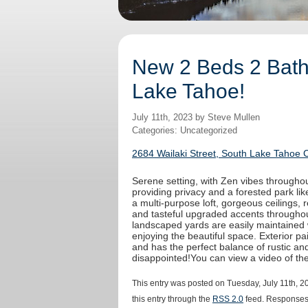
New 2 Beds 2 Baths
Lake Tahoe!
July 11th, 2023 by Steve Mullen
Categories: Uncategorized
2684 Wailaki Street, South Lake Tahoe 
Serene setting, with Zen vibes throughout
providing privacy and a forested park like
a multi-purpose loft, gorgeous ceilings,
and tasteful upgraded accents throughout
landscaped yards are easily maintained 
enjoying the beautiful space. Exterior 
and has the perfect balance of rustic an
disappointed!You can view a video of t
This entry was posted on Tuesday, July 11th, 2
this entry through the
RSS 2.0
feed. Responses 