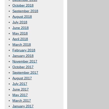
October 2018
September 2018
August 2018
July 2018
June 2018
May 2018
April 2018
March 2018
February 2018
January 2018
November 2017
October 2017
September 2017
August 2017
July 2017
June 2017
May 2017
March 2017
January 2017