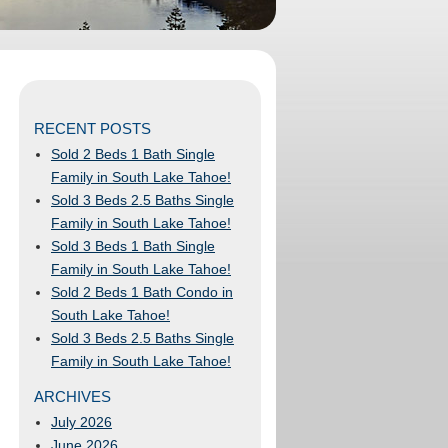
RECENT POSTS
Sold 2 Beds 1 Bath Single
Family in South Lake Tahoe!
Sold 3 Beds 2.5 Baths Single
Family in South Lake Tahoe!
Sold 3 Beds 1 Bath Single
Family in South Lake Tahoe!
Sold 2 Beds 1 Bath Condo in
South Lake Tahoe!
Sold 3 Beds 2.5 Baths Single
Family in South Lake Tahoe!
ARCHIVES
July 2026
June 2026