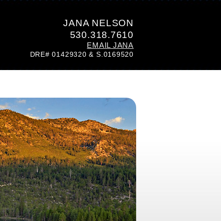
JANA NELSON
530.318.7610
EMAIL JANA
DRE# 01429320 & S.0169520