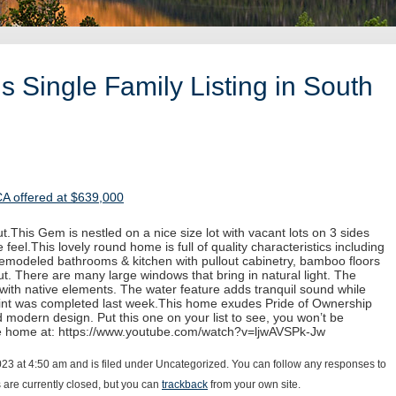
 Single Family Listing in South
CA offered at $639,000
.This Gem is nestled on a nice size lot with vacant lots on 3 sides
 feel.This lovely round home is full of quality characteristics including
 remodeled bathrooms & kitchen with pullout cabinetry, bamboo floors
. There are many large windows that bring in natural light. The
with native elements. The water feature adds tranquil sound while
paint was completed last week.This home exudes Pride of Ownership
d modern design. Put this one on your list to see, you won’t be
he home at: https://www.youtube.com/watch?v=ljwAVSPk-Jw
023 at 4:50 am and is filed under Uncategorized. You can follow any responses to
are currently closed, but you can
trackback
from your own site.