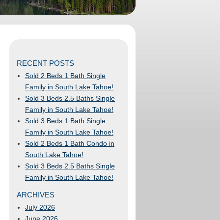
RECENT POSTS
Sold 2 Beds 1 Bath Single
Family in South Lake Tahoe!
Sold 3 Beds 2.5 Baths Single
Family in South Lake Tahoe!
Sold 3 Beds 1 Bath Single
Family in South Lake Tahoe!
Sold 2 Beds 1 Bath Condo in
South Lake Tahoe!
Sold 3 Beds 2.5 Baths Single
Family in South Lake Tahoe!
ARCHIVES
July 2026
June 2026