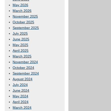
May 2026
March 2026
November 2025
October 2025
September 2025
July 2025
June 2025
May 2025
April 2025
March 2025
November 2024
October 2024
September 2024
August 2024
July 2024
June 2024
May 2024
April 2024
March 2024