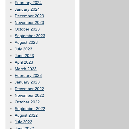
February 2024
January 2024
December 2023
November 2023
October 2023
September 2023
August 2023
July 2023
June 2023
April 2023
March 2023
February 2023
January 2023
December 2022
November 2022
October 2022
September 2022
August 2022
July 2022
June 2022