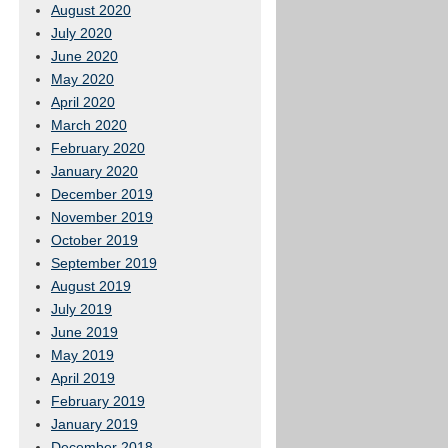
August 2020
July 2020
June 2020
May 2020
April 2020
March 2020
February 2020
January 2020
December 2019
November 2019
October 2019
September 2019
August 2019
July 2019
June 2019
May 2019
April 2019
February 2019
January 2019
December 2018