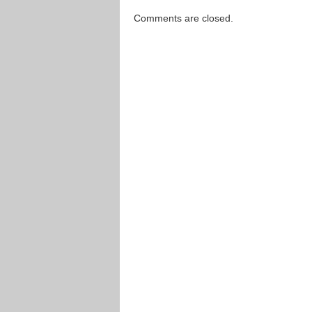
Comments are closed.