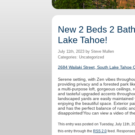
New 2 Beds 2 Baths
Lake Tahoe!
July 11th, 2023 by Steve Mullen
Categories: Uncategorized
2684 Wailaki Street, South Lake Tahoe 
Serene setting, with Zen vibes throughout
providing privacy and a forested park like
a multi-purpose loft, gorgeous ceilings,
and tasteful upgraded accents throughout
landscaped yards are easily maintained 
enjoying the beautiful space. Exterior 
and has the perfect balance of rustic an
disappointed!You can view a video of t
This entry was posted on Tuesday, July 11th, 2
this entry through the
RSS 2.0
feed. Responses 