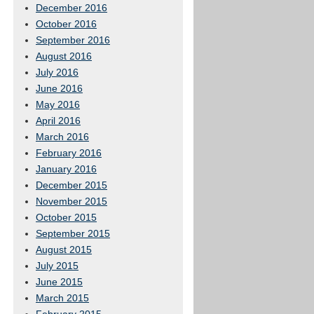
December 2016
October 2016
September 2016
August 2016
July 2016
June 2016
May 2016
April 2016
March 2016
February 2016
January 2016
December 2015
November 2015
October 2015
September 2015
August 2015
July 2015
June 2015
March 2015