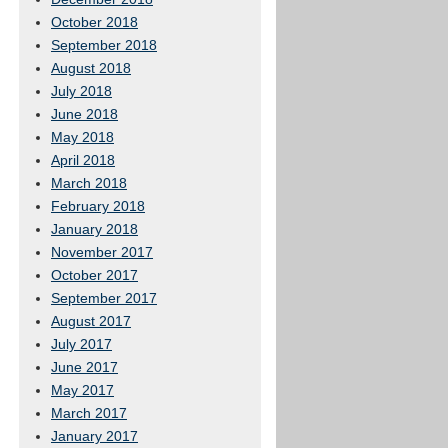
October 2018
September 2018
August 2018
July 2018
June 2018
May 2018
April 2018
March 2018
February 2018
January 2018
November 2017
October 2017
September 2017
August 2017
July 2017
June 2017
May 2017
March 2017
January 2017