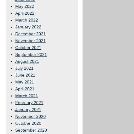
May 2022
April 2022
March 2022
January 2022
December 2021
November 2021
October 2021
September 2021
August 2021
July 2021
June 2021
May 2021
April 2021
March 2021
February 2021
January 2021
November 2020
October 2020
September 2020