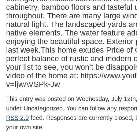
cabinetry, bamboo floors and tasteful
throughout. There are many large wind
natural light. The landscaped yards ar
native elements. The water feature ad
enjoying the beautiful space. Exterio
last week.This home exudes Pride of
perfect balance of rustic and modern d
your list to see, you won’t be disappo
video of the home at: https://www.yo
v=ljwAVSPk-Jw
This entry was posted on Wednesday, July 12th,
under Uncategorized. You can follow any respons
RSS 2.0
feed. Responses are currently closed,
your own site.