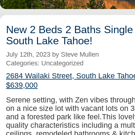
New 2 Beds 2 Baths Single 
South Lake Tahoe!
July 12th, 2023 by Steve Mullen
Categories: Uncategorized
2684 Wailaki Street, South Lake Taho
$639,000
Serene setting, with Zen vibes throug
on a nice size lot with vacant lots on 
and a forested park like feel.This lovel
quality characteristics including a mul
ceilings, remodeled bathrooms & kitch