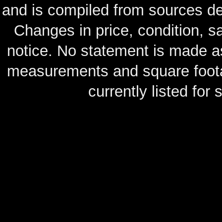
and is compiled from sources de
Changes in price, condition, 
notice. No statement is made as
measurements and square footag
currently listed for s