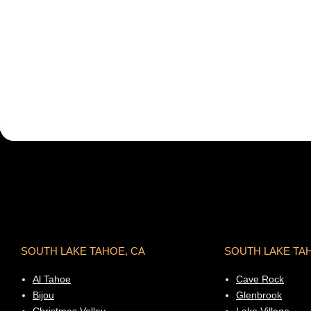
SOUTH LAKE TAHOE, CA
SOUTH LAKE TA
Al Tahoe
Cave Rock
Bijou
Glenbrook