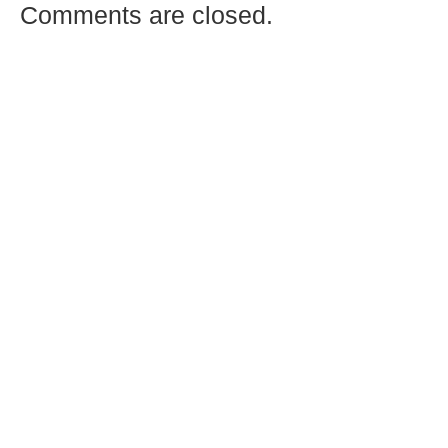
Comments are closed.