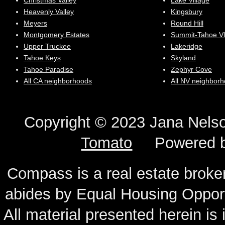
Christmas Valley
Lake Village
Heavenly Valley
Kingsbury
Meyers
Round Hill
Montgomery Estates
Summit-Tahoe Vl
Upper Truckee
Lakeridge
Tahoe Keys
Skyland
Tahoe Paradise
Zephyr Cove
All CA neighborhoods
All NV neighbor
Copyright © 2023 Jana N
Tomato
Powered 
Compass is a real estate broker
abides by Equal Housing Oppor
All material presented herein is