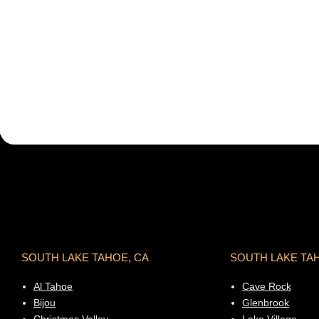
SOUTH LAKE TAHOE, CA
SOUTH LAKE TA
Al Tahoe
Cave Rock
Bijou
Glenbrook