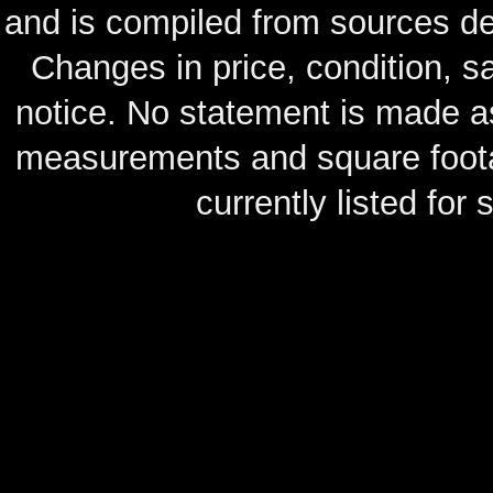
and is compiled from sources de
Changes in price, condition, 
notice. No statement is made as
measurements and square footag
currently listed for s