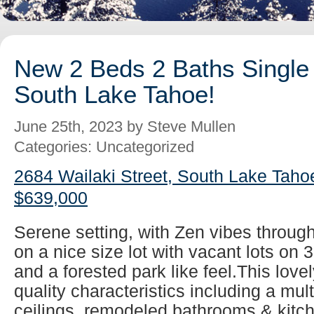
New 2 Beds 2 Baths Single 
South Lake Tahoe!
June 25th, 2023 by Steve Mullen
Categories: Uncategorized
2684 Wailaki Street, South Lake Taho
$639,000
Serene setting, with Zen vibes throug
on a nice size lot with vacant lots on 
and a forested park like feel.This lovel
quality characteristics including a mul
ceilings, remodeled bathrooms & kitch