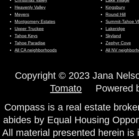
Christmas Valley
Lake Village
Heavenly Valley
Kingsbury
Meyers
Round Hill
Montgomery Estates
Summit-Tahoe Vl
Upper Truckee
Lakeridge
Tahoe Keys
Skyland
Tahoe Paradise
Zephyr Cove
All CA neighborhoods
All NV neighbor
Copyright © 2023 Jana N
Tomato
Powered 
Compass is a real estate broker
abides by Equal Housing Oppor
All material presented herein is