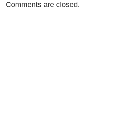
Comments are closed.