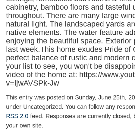
cabinetry, bamboo floors and tasteful
throughout. There are many large wind
natural light. The landscaped yards ar
native elements. The water feature ad
enjoying the beautiful space. Exterio
last week.This home exudes Pride of
perfect balance of rustic and modern d
your list to see, you won’t be disappo
video of the home at: https://www.yo
v=ljwAVSPk-Jw
This entry was posted on Sunday, June 25th, 202
under Uncategorized. You can follow any respons
RSS 2.0
feed. Responses are currently closed,
your own site.