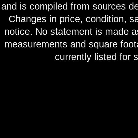
and is compiled from sources de
Changes in price, condition, 
notice. No statement is made as
measurements and square footag
currently listed for s