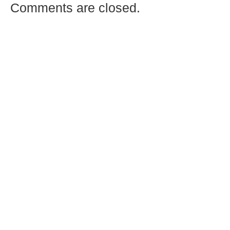
Comments are closed.