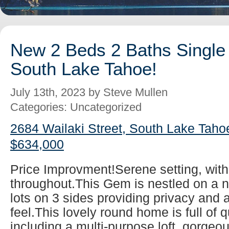
New 2 Beds 2 Baths Single 
South Lake Tahoe!
July 13th, 2023 by Steve Mullen
Categories: Uncategorized
2684 Wailaki Street, South Lake Taho
$634,000
Price Improvment!Serene setting, wit
throughout.This Gem is nestled on a ni
lots on 3 sides providing privacy and a
feel.This lovely round home is full of q
including a multi-purpose loft, gorgeo