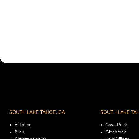
SOUTH LAKE TAHOE, CA
SOUTH LAKE TA
Al Tahoe
Cave Rock
Bijou
Glenbrook