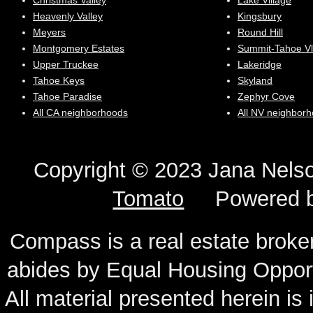
Christmas Valley
Lake Village
Heavenly Valley
Kingsbury
Meyers
Round Hill
Montgomery Estates
Summit-Tahoe Vl
Upper Truckee
Lakeridge
Tahoe Keys
Skyland
Tahoe Paradise
Zephyr Cove
All CA neighborhoods
All NV neighbor
Copyright © 2023 Jana N
Tomato
Powered 
Compass is a real estate broker
abides by Equal Housing Oppor
All material presented herein is