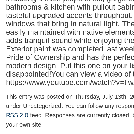
bathrooms & kitchen with pullout cabi
tasteful upgraded accents throughout
windows that bring in natural light. T
easily maintained with native element
adds tranquil sound while enjoying the
Exterior paint was completed last we
Pride of Ownership and has the perfec
modern design. Put this one on your li
disappointed!You can view a video of 
https://www.youtube.com/watch?v=l
This entry was posted on Thursday, July 13th, 2
under Uncategorized. You can follow any respons
RSS 2.0
feed. Responses are currently closed,
your own site.