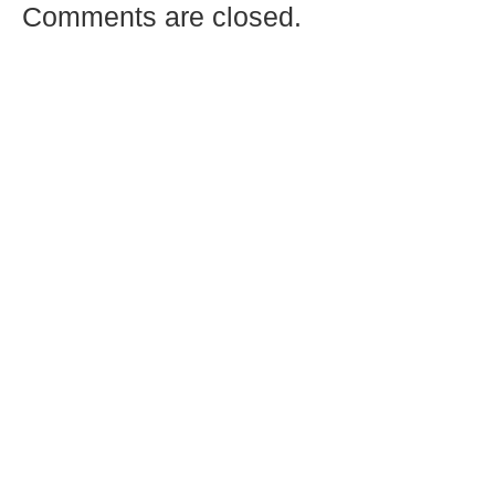
Comments are closed.