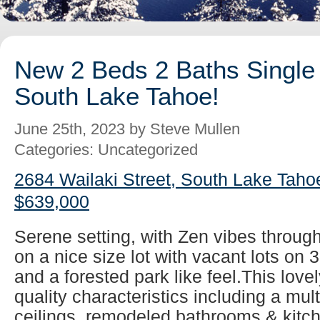
New 2 Beds 2 Baths Single 
South Lake Tahoe!
June 25th, 2023 by Steve Mullen
Categories: Uncategorized
2684 Wailaki Street, South Lake Taho
$639,000
Serene setting, with Zen vibes throug
on a nice size lot with vacant lots on 
and a forested park like feel.This lovel
quality characteristics including a mul
ceilings, remodeled bathrooms & kitch