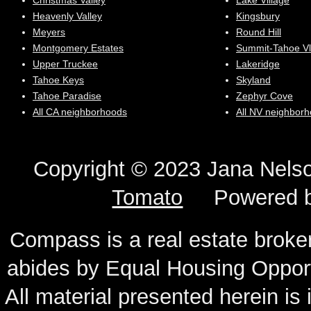
Christmas Valley
Lake Village
Heavenly Valley
Kingsbury
Meyers
Round Hill
Montgomery Estates
Summit-Tahoe Vl
Upper Truckee
Lakeridge
Tahoe Keys
Skyland
Tahoe Paradise
Zephyr Cove
All CA neighborhoods
All NV neighbor
Copyright © 2023 Jana N
Tomato
Powered 
Compass is a real estate broker
abides by Equal Housing Oppor
All material presented herein is