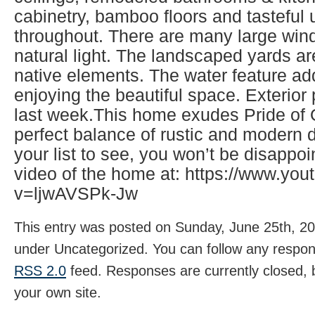
cabinetry, bamboo floors and tasteful
throughout. There are many large wind
natural light. The landscaped yards ar
native elements. The water feature ad
enjoying the beautiful space. Exterio
last week.This home exudes Pride of
perfect balance of rustic and modern d
your list to see, you won’t be disappo
video of the home at: https://www.yo
v=ljwAVSPk-Jw
This entry was posted on Sunday, June 25th, 202
under Uncategorized. You can follow any respons
RSS 2.0
feed. Responses are currently closed,
your own site.