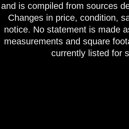
and is compiled from sources de
Changes in price, condition, 
notice. No statement is made as
measurements and square footag
currently listed for s