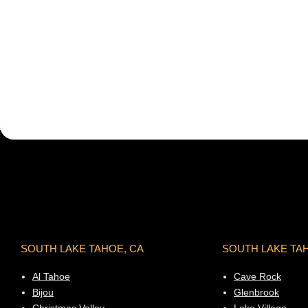
SOUTH LAKE TAHOE, CA
SOUTH LAKE TA
Al Tahoe
Cave Rock
Bijou
Glenbrook