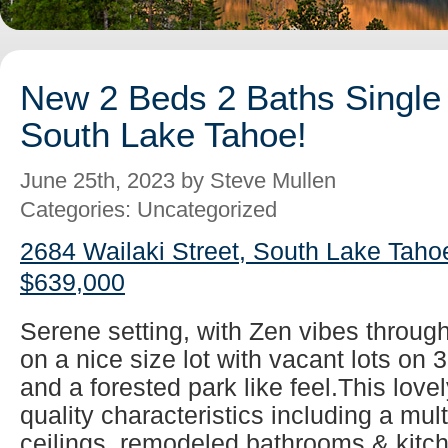
New 2 Beds 2 Baths Single 
South Lake Tahoe!
June 25th, 2023 by Steve Mullen
Categories: Uncategorized
2684 Wailaki Street, South Lake Taho
$639,000
Serene setting, with Zen vibes throug
on a nice size lot with vacant lots on 
and a forested park like feel.This lovel
quality characteristics including a mul
ceilings, remodeled bathrooms & kitch