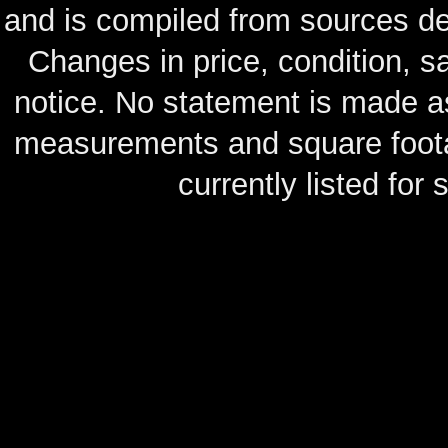
and is compiled from sources de
Changes in price, condition, 
notice. No statement is made as
measurements and square footag
currently listed for s