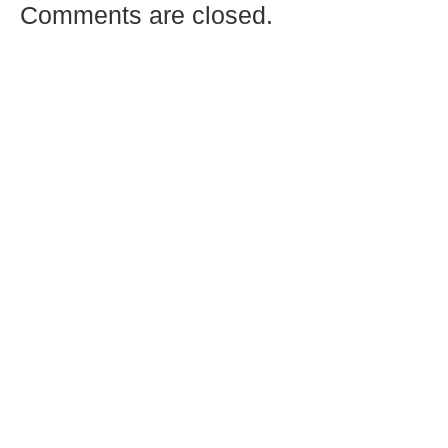
Comments are closed.