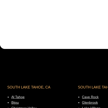
SOUTH LAKE TAHOE, CA
SOUTH LAKE TA
Al Tahoe
Cave Rock
Bijou
Glenbrook