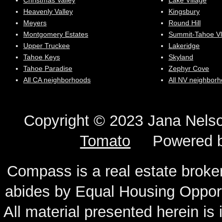
Christmas Valley
Lake Village
Heavenly Valley
Kingsbury
Meyers
Round Hill
Montgomery Estates
Summit-Tahoe Vl
Upper Truckee
Lakeridge
Tahoe Keys
Skyland
Tahoe Paradise
Zephyr Cove
All CA neighborhoods
All NV neighbor
Copyright © 2023 Jana N
Tomato
Powered 
Compass is a real estate broker
abides by Equal Housing Oppor
All material presented herein is