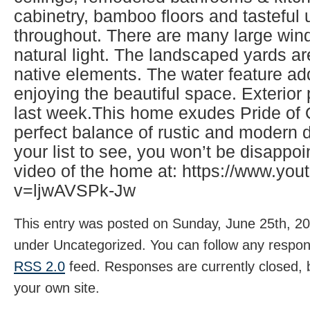
cabinetry, bamboo floors and tasteful
throughout. There are many large wind
natural light. The landscaped yards ar
native elements. The water feature ad
enjoying the beautiful space. Exterio
last week.This home exudes Pride of
perfect balance of rustic and modern d
your list to see, you won’t be disappo
video of the home at: https://www.yo
v=ljwAVSPk-Jw
This entry was posted on Sunday, June 25th, 202
under Uncategorized. You can follow any respons
RSS 2.0
feed. Responses are currently closed,
your own site.