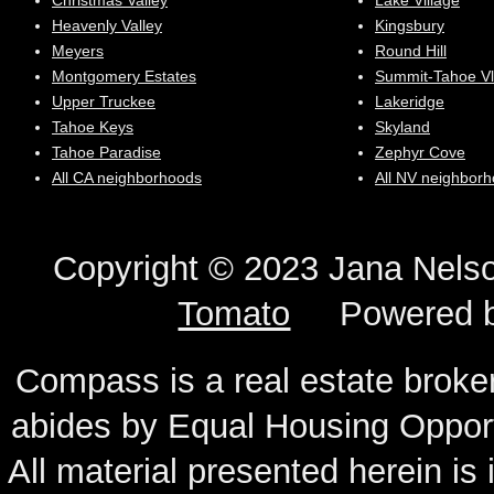
Christmas Valley
Lake Village
Heavenly Valley
Kingsbury
Meyers
Round Hill
Montgomery Estates
Summit-Tahoe Vl
Upper Truckee
Lakeridge
Tahoe Keys
Skyland
Tahoe Paradise
Zephyr Cove
All CA neighborhoods
All NV neighbor
Copyright © 2023 Jana N
Tomato
Powered 
Compass is a real estate broker
abides by Equal Housing Oppor
All material presented herein is