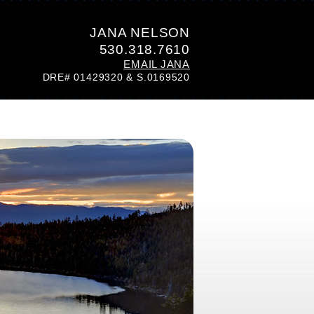
JANA NELSON
530.318.7610
EMAIL JANA
DRE# 01429320 & S.0169520