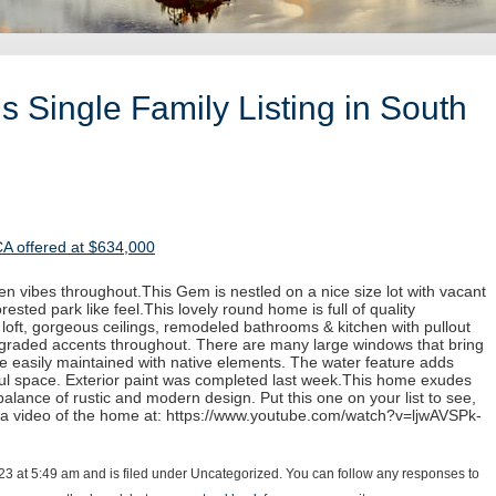
 Single Family Listing in South
CA offered at $634,000
n vibes throughout.This Gem is nestled on a nice size lot with vacant
rested park like feel.This lovely round home is full of quality
e loft, gorgeous ceilings, remodeled bathrooms & kitchen with pullout
pgraded accents throughout. There are many large windows that bring
re easily maintained with native elements. The water feature adds
iful space. Exterior paint was completed last week.This home exudes
alance of rustic and modern design. Put this one on your list to see,
 a video of the home at: https://www.youtube.com/watch?v=ljwAVSPk-
23 at 5:49 am and is filed under Uncategorized. You can follow any responses to