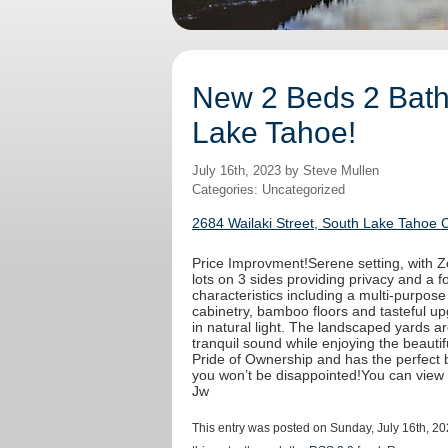
New 2 Beds 2 Baths
Lake Tahoe!
July 16th, 2023 by Steve Mullen
Categories: Uncategorized
2684 Wailaki Street, South Lake Tahoe 
Price Improvment!Serene setting, with Ze
lots on 3 sides providing privacy and a fo
characteristics including a multi-purpos
cabinetry, bamboo floors and tasteful u
in natural light. The landscaped yards a
tranquil sound while enjoying the beaut
Pride of Ownership and has the perfect b
you won’t be disappointed!You can view
Jw
This entry was posted on Sunday, July 16th, 20