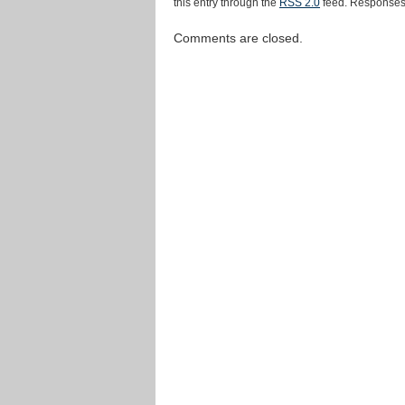
this entry through the
RSS 2.0
feed. Responses 
Comments are closed.