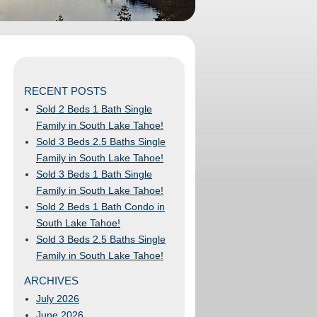
RECENT POSTS
Sold 2 Beds 1 Bath Single
Family in South Lake Tahoe!
Sold 3 Beds 2.5 Baths Single
Family in South Lake Tahoe!
Sold 3 Beds 1 Bath Single
Family in South Lake Tahoe!
Sold 2 Beds 1 Bath Condo in
South Lake Tahoe!
Sold 3 Beds 2.5 Baths Single
Family in South Lake Tahoe!
ARCHIVES
July 2026
June 2026