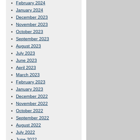
February 2024
January 2024
December 2023
November 2023
October 2023
September 2023
August 2023
July 2023
June 2023
April 2023
March 2023
February 2023
January 2023
December 2022
November 2022
October 2022
September 2022
August 2022
July 2022
June 2022