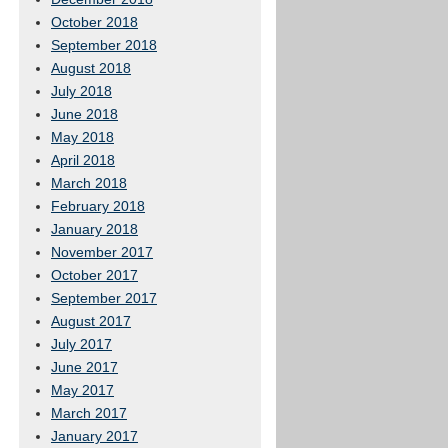
October 2018
September 2018
August 2018
July 2018
June 2018
May 2018
April 2018
March 2018
February 2018
January 2018
November 2017
October 2017
September 2017
August 2017
July 2017
June 2017
May 2017
March 2017
January 2017