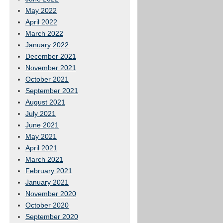
May 2022
April 2022
March 2022
January 2022
December 2021
November 2021
October 2021
September 2021
August 2021
July 2021
June 2021
May 2021
April 2021
March 2021
February 2021
January 2021
November 2020
October 2020
September 2020