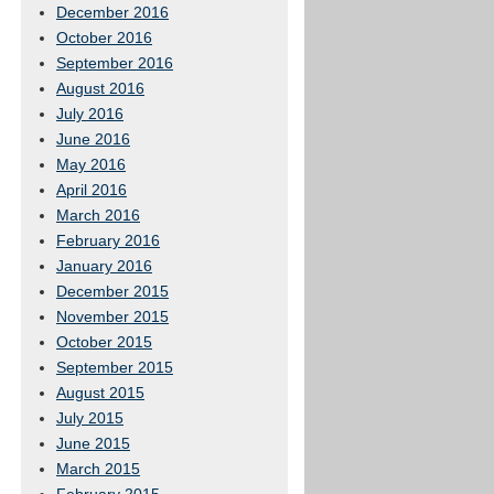
December 2016
October 2016
September 2016
August 2016
July 2016
June 2016
May 2016
April 2016
March 2016
February 2016
January 2016
December 2015
November 2015
October 2015
September 2015
August 2015
July 2015
June 2015
March 2015