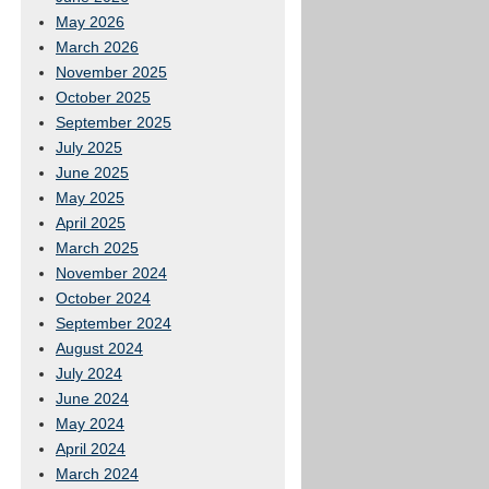
May 2026
March 2026
November 2025
October 2025
September 2025
July 2025
June 2025
May 2025
April 2025
March 2025
November 2024
October 2024
September 2024
August 2024
July 2024
June 2024
May 2024
April 2024
March 2024