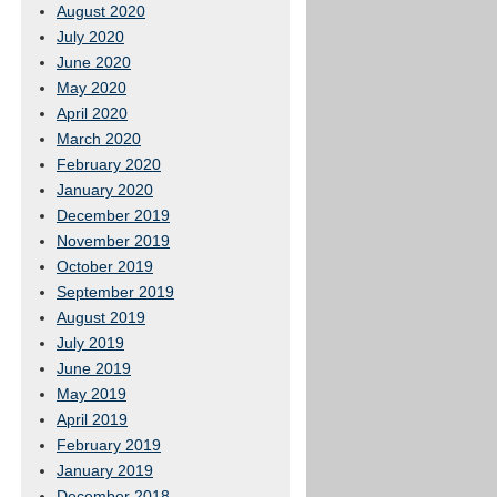
August 2020
July 2020
June 2020
May 2020
April 2020
March 2020
February 2020
January 2020
December 2019
November 2019
October 2019
September 2019
August 2019
July 2019
June 2019
May 2019
April 2019
February 2019
January 2019
December 2018