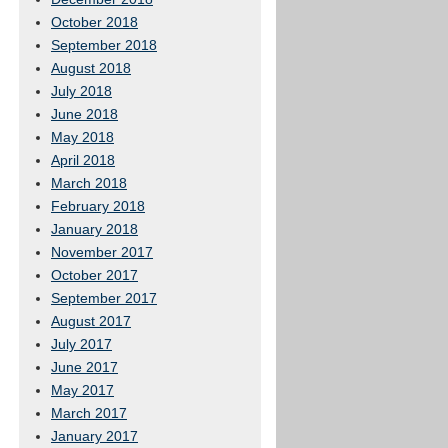
October 2018
September 2018
August 2018
July 2018
June 2018
May 2018
April 2018
March 2018
February 2018
January 2018
November 2017
October 2017
September 2017
August 2017
July 2017
June 2017
May 2017
March 2017
January 2017