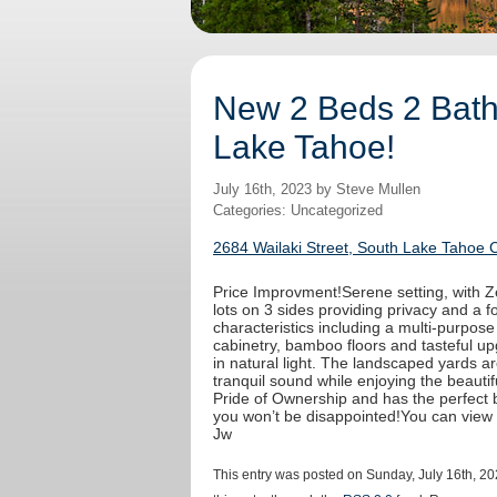
New 2 Beds 2 Baths
Lake Tahoe!
July 16th, 2023 by Steve Mullen
Categories: Uncategorized
2684 Wailaki Street, South Lake Tahoe 
Price Improvment!Serene setting, with Ze
lots on 3 sides providing privacy and a fo
characteristics including a multi-purpos
cabinetry, bamboo floors and tasteful u
in natural light. The landscaped yards a
tranquil sound while enjoying the beaut
Pride of Ownership and has the perfect b
you won’t be disappointed!You can view
Jw
This entry was posted on Sunday, July 16th, 20