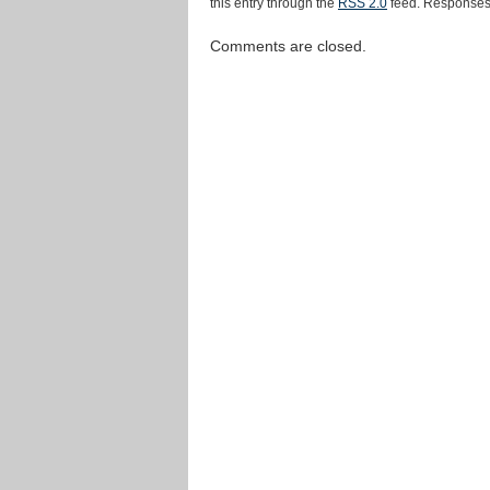
this entry through the
RSS 2.0
feed. Responses 
Comments are closed.