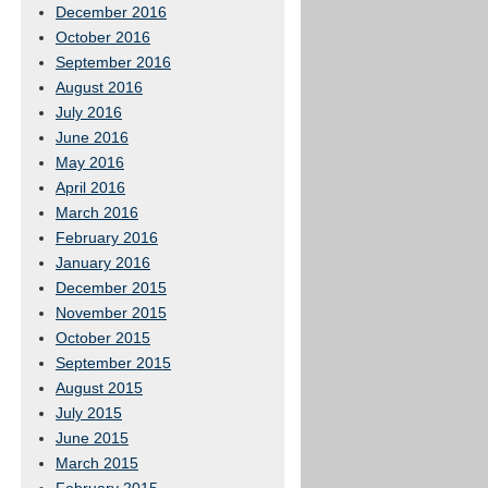
December 2016
October 2016
September 2016
August 2016
July 2016
June 2016
May 2016
April 2016
March 2016
February 2016
January 2016
December 2015
November 2015
October 2015
September 2015
August 2015
July 2015
June 2015
March 2015