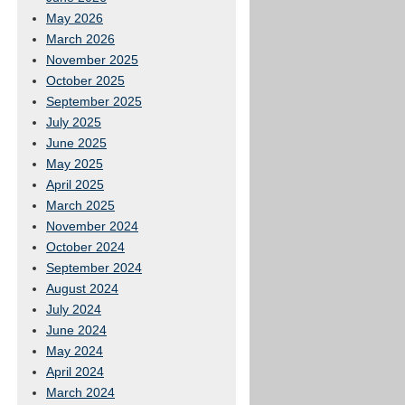
May 2026
March 2026
November 2025
October 2025
September 2025
July 2025
June 2025
May 2025
April 2025
March 2025
November 2024
October 2024
September 2024
August 2024
July 2024
June 2024
May 2024
April 2024
March 2024