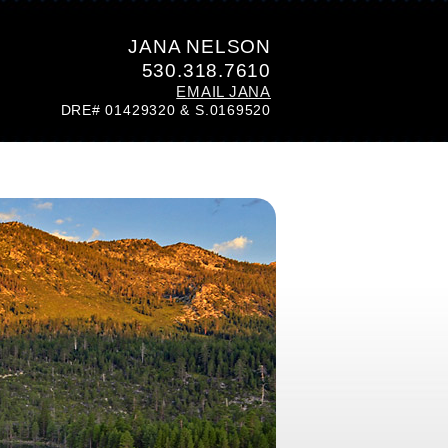
JANA NELSON
530.318.7610
EMAIL JANA
DRE# 01429320 & S.0169520