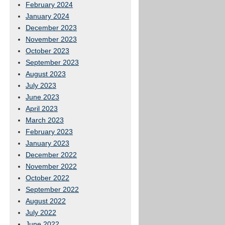
February 2024
January 2024
December 2023
November 2023
October 2023
September 2023
August 2023
July 2023
June 2023
April 2023
March 2023
February 2023
January 2023
December 2022
November 2022
October 2022
September 2022
August 2022
July 2022
June 2022