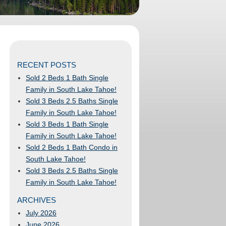
RECENT POSTS
Sold 2 Beds 1 Bath Single
Family in South Lake Tahoe!
Sold 3 Beds 2.5 Baths Single
Family in South Lake Tahoe!
Sold 3 Beds 1 Bath Single
Family in South Lake Tahoe!
Sold 2 Beds 1 Bath Condo in
South Lake Tahoe!
Sold 3 Beds 2.5 Baths Single
Family in South Lake Tahoe!
ARCHIVES
July 2026
June 2026