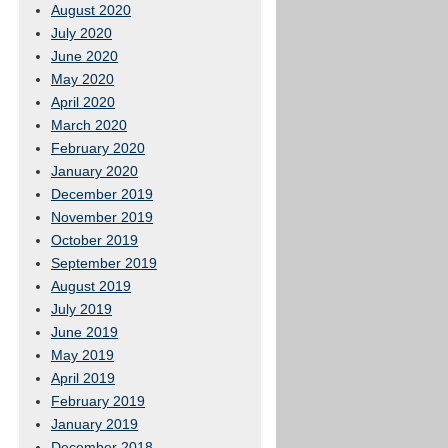
August 2020
July 2020
June 2020
May 2020
April 2020
March 2020
February 2020
January 2020
December 2019
November 2019
October 2019
September 2019
August 2019
July 2019
June 2019
May 2019
April 2019
February 2019
January 2019
December 2018