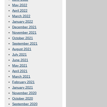
May 2022
April 2022
March 2022
January 2022
December 2021
November 2021
October 2021
September 2021
August 2021
July 2021
June 2021
May 2021
April 2021
March 2021
February 2021
January 2021
November 2020
October 2020
September 2020