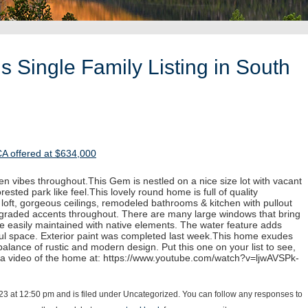
 Single Family Listing in South
CA offered at $634,000
n vibes throughout.This Gem is nestled on a nice size lot with vacant
rested park like feel.This lovely round home is full of quality
e loft, gorgeous ceilings, remodeled bathrooms & kitchen with pullout
pgraded accents throughout. There are many large windows that bring
re easily maintained with native elements. The water feature adds
iful space. Exterior paint was completed last week.This home exudes
alance of rustic and modern design. Put this one on your list to see,
 a video of the home at: https://www.youtube.com/watch?v=ljwAVSPk-
23 at 12:50 pm and is filed under Uncategorized. You can follow any responses to