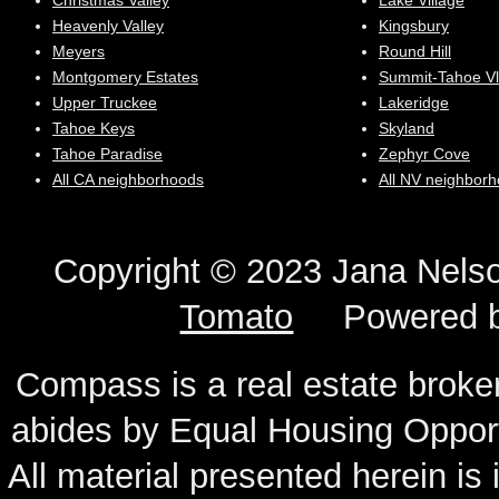
Christmas Valley
Lake Village
Heavenly Valley
Kingsbury
Meyers
Round Hill
Montgomery Estates
Summit-Tahoe Vl
Upper Truckee
Lakeridge
Tahoe Keys
Skyland
Tahoe Paradise
Zephyr Cove
All CA neighborhoods
All NV neighbor
Copyright © 2023 Jana N
Tomato
Powered 
Compass is a real estate broker
abides by Equal Housing Oppor
All material presented herein is