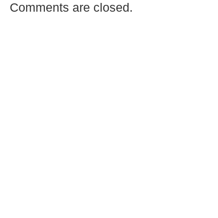
Comments are closed.