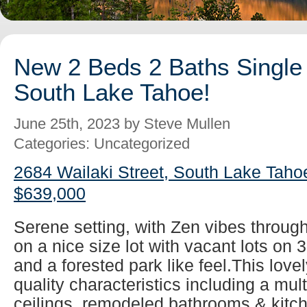
New 2 Beds 2 Baths Single 
South Lake Tahoe!
June 25th, 2023 by Steve Mullen
Categories: Uncategorized
2684 Wailaki Street, South Lake Taho
$639,000
Serene setting, with Zen vibes throug
on a nice size lot with vacant lots on 
and a forested park like feel.This lovel
quality characteristics including a mul
ceilings, remodeled bathrooms & kitch