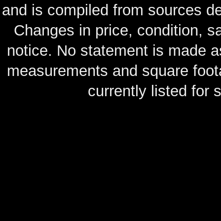
and is compiled from sources de
Changes in price, condition, 
notice. No statement is made as
measurements and square footag
currently listed for s