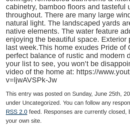
cabinetry, bamboo floors and tasteful
throughout. There are many large wind
natural light. The landscaped yards ar
native elements. The water feature ad
enjoying the beautiful space. Exterio
last week.This home exudes Pride of
perfect balance of rustic and modern d
your list to see, you won’t be disappo
video of the home at: https://www.yo
v=ljwAVSPk-Jw
This entry was posted on Sunday, June 25th, 202
under Uncategorized. You can follow any respons
RSS 2.0
feed. Responses are currently closed,
your own site.