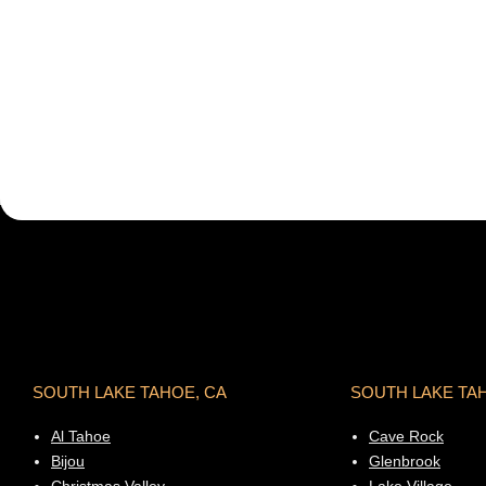
SOUTH LAKE TAHOE, CA
SOUTH LAKE TA
Al Tahoe
Cave Rock
Bijou
Glenbrook