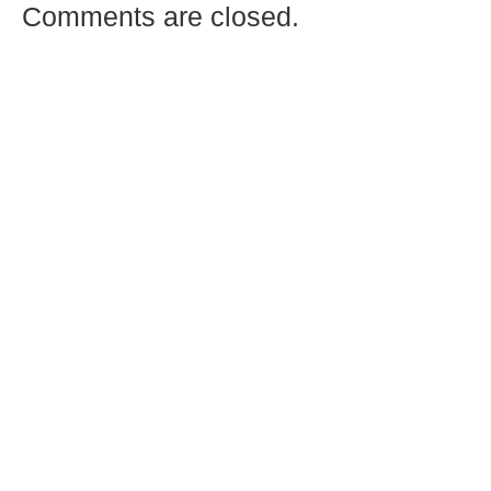
Comments are closed.