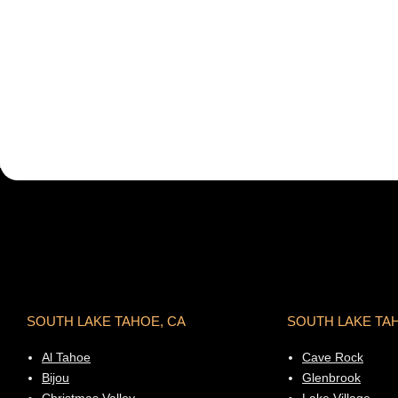
SOUTH LAKE TAHOE, CA
SOUTH LAKE TA
Al Tahoe
Cave Rock
Bijou
Glenbrook