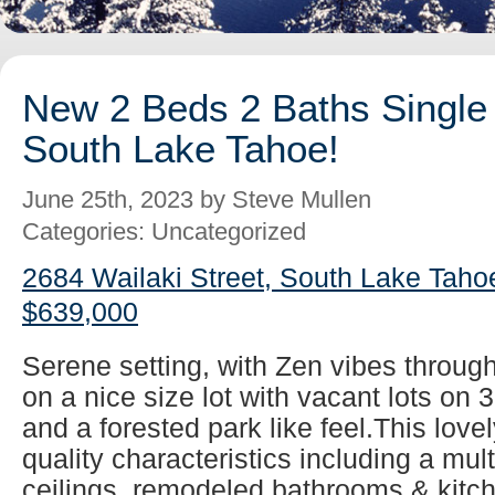
New 2 Beds 2 Baths Single 
South Lake Tahoe!
June 25th, 2023 by Steve Mullen
Categories: Uncategorized
2684 Wailaki Street, South Lake Taho
$639,000
Serene setting, with Zen vibes throug
on a nice size lot with vacant lots on 
and a forested park like feel.This lovel
quality characteristics including a mul
ceilings, remodeled bathrooms & kitch