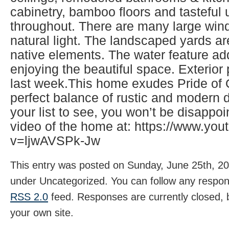
cabinetry, bamboo floors and tasteful
throughout. There are many large wind
natural light. The landscaped yards ar
native elements. The water feature ad
enjoying the beautiful space. Exterio
last week.This home exudes Pride of
perfect balance of rustic and modern d
your list to see, you won’t be disappo
video of the home at: https://www.yo
v=ljwAVSPk-Jw
This entry was posted on Sunday, June 25th, 202
under Uncategorized. You can follow any respons
RSS 2.0
feed. Responses are currently closed,
your own site.