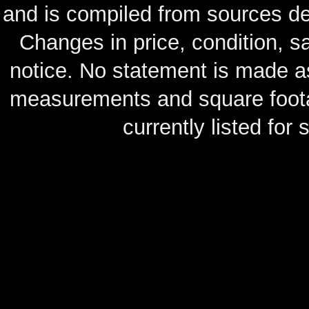
and is compiled from sources de
Changes in price, condition, 
notice. No statement is made as
measurements and square footag
currently listed for s