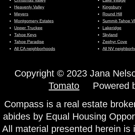
Christmas Valley
Lake Village
Heavenly Valley
Kingsbury
Meyers
Round Hill
Montgomery Estates
Summit-Tahoe Vl
Upper Truckee
Lakeridge
Tahoe Keys
Skyland
Tahoe Paradise
Zephyr Cove
All CA neighborhoods
All NV neighbor
Copyright © 2023 Jana N
Tomato
Powered 
Compass is a real estate broker
abides by Equal Housing Oppor
All material presented herein is