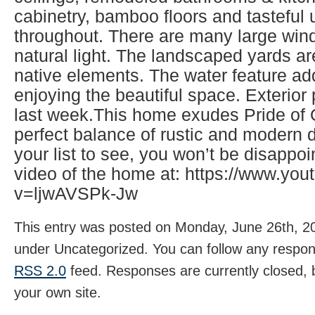
cabinetry, bamboo floors and tasteful
throughout. There are many large wind
natural light. The landscaped yards ar
native elements. The water feature ad
enjoying the beautiful space. Exterio
last week.This home exudes Pride of
perfect balance of rustic and modern d
your list to see, you won’t be disappo
video of the home at: https://www.yo
v=ljwAVSPk-Jw
This entry was posted on Monday, June 26th, 20
under Uncategorized. You can follow any respons
RSS 2.0
feed. Responses are currently closed,
your own site.