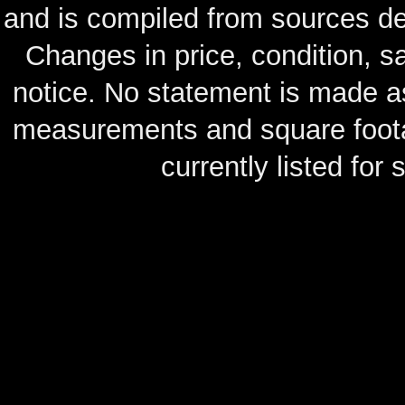
and is compiled from sources de
Changes in price, condition, 
notice. No statement is made as
measurements and square footag
currently listed for s