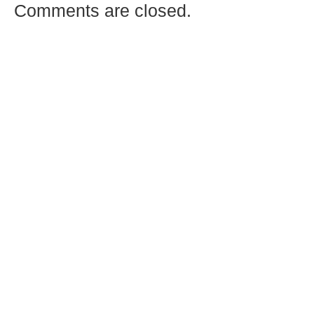
Comments are closed.