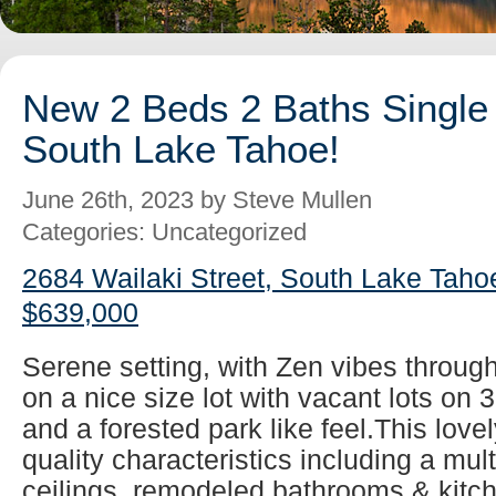
New 2 Beds 2 Baths Single 
South Lake Tahoe!
June 26th, 2023 by Steve Mullen
Categories: Uncategorized
2684 Wailaki Street, South Lake Taho
$639,000
Serene setting, with Zen vibes throug
on a nice size lot with vacant lots on 
and a forested park like feel.This lovel
quality characteristics including a mul
ceilings, remodeled bathrooms & kitch