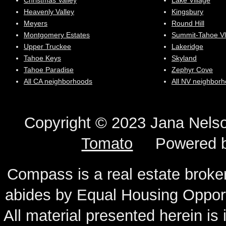
Christmas Valley
Lake Village
Heavenly Valley
Kingsbury
Meyers
Round Hill
Montgomery Estates
Summit-Tahoe Vl
Upper Truckee
Lakeridge
Tahoe Keys
Skyland
Tahoe Paradise
Zephyr Cove
All CA neighborhoods
All NV neighbor
Copyright © 2023 Jana N
Tomato
Powered 
Compass is a real estate broker
abides by Equal Housing Oppor
All material presented herein is