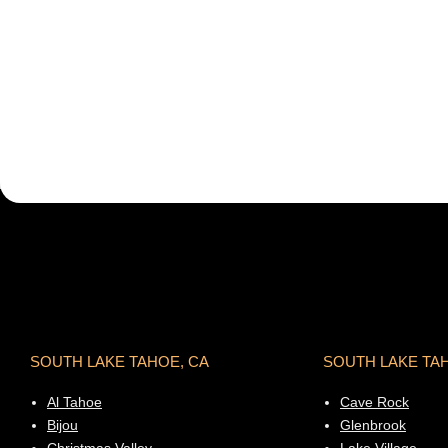
SOUTH LAKE TAHOE, CA
SOUTH LAKE TA
Al Tahoe
Cave Rock
Bijou
Glenbrook