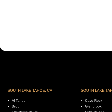
SOUTH LAKE TAHOE, CA
SOUTH LAKE TA
Al Tahoe
Cave Rock
Bijou
Glenbrook