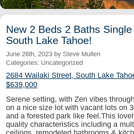
New 2 Beds 2 Baths Single 
South Lake Tahoe!
June 26th, 2023 by Steve Mullen
Categories: Uncategorized
2684 Wailaki Street, South Lake Taho
$639,000
Serene setting, with Zen vibes throug
on a nice size lot with vacant lots on 
and a forested park like feel.This lovel
quality characteristics including a mul
ceilings, remodeled bathrooms & kitch