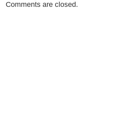
Comments are closed.