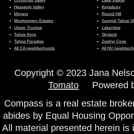
Christmas Valley
Lake Village
Heavenly Valley
Kingsbury
Meyers
Round Hill
Montgomery Estates
Summit-Tahoe Vl
Upper Truckee
Lakeridge
Tahoe Keys
Skyland
Tahoe Paradise
Zephyr Cove
All CA neighborhoods
All NV neighbor
Copyright © 2023 Jana N
Tomato
Powered 
Compass is a real estate broker
abides by Equal Housing Oppor
All material presented herein is