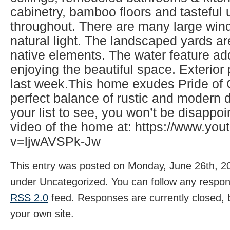
cabinetry, bamboo floors and tasteful
throughout. There are many large wind
natural light. The landscaped yards ar
native elements. The water feature ad
enjoying the beautiful space. Exterio
last week.This home exudes Pride of
perfect balance of rustic and modern d
your list to see, you won’t be disappo
video of the home at: https://www.yo
v=ljwAVSPk-Jw
This entry was posted on Monday, June 26th, 20
under Uncategorized. You can follow any respons
RSS 2.0
feed. Responses are currently closed,
your own site.