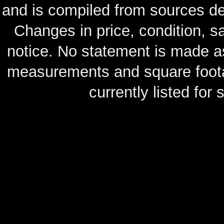
and is compiled from sources de
Changes in price, condition, 
notice. No statement is made as
measurements and square footag
currently listed for s