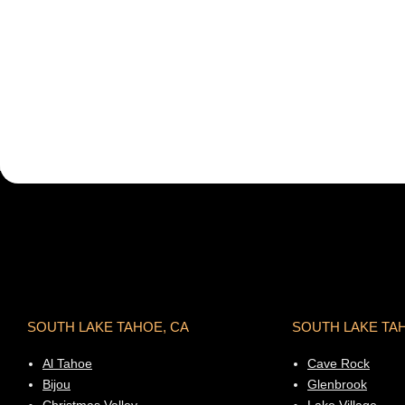
SOUTH LAKE TAHOE, CA
SOUTH LAKE TA
Al Tahoe
Cave Rock
Bijou
Glenbrook