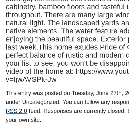
cabinetry, bamboo floors and tasteful
throughout. There are many large wind
natural light. The landscaped yards ar
native elements. The water feature ad
enjoying the beautiful space. Exterio
last week.This home exudes Pride of
perfect balance of rustic and modern d
your list to see, you won’t be disappo
video of the home at: https://www.yo
v=ljwAVSPk-Jw
This entry was posted on Tuesday, June 27th, 20
under Uncategorized. You can follow any respons
RSS 2.0
feed. Responses are currently closed,
your own site.