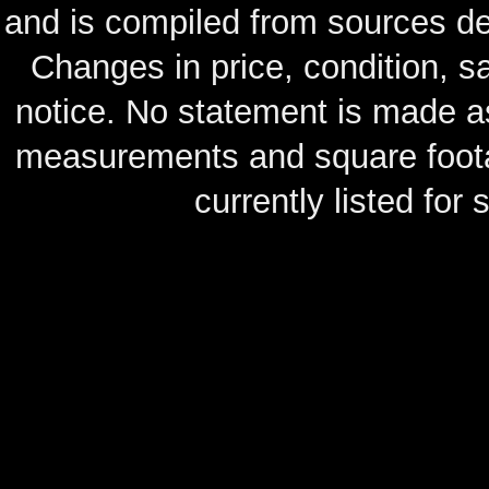
and is compiled from sources de
Changes in price, condition, 
notice. No statement is made as
measurements and square footag
currently listed for s