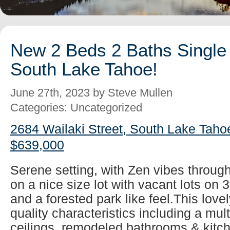
New 2 Beds 2 Baths Single 
South Lake Tahoe!
June 27th, 2023 by Steve Mullen
Categories: Uncategorized
2684 Wailaki Street, South Lake Taho
$639,000
Serene setting, with Zen vibes throug
on a nice size lot with vacant lots on 
and a forested park like feel.This lovel
quality characteristics including a mul
ceilings, remodeled bathrooms & kitch