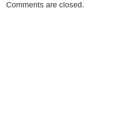
Comments are closed.