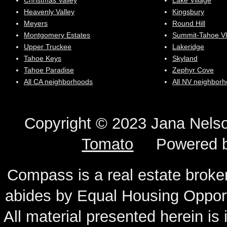
Christmas Valley
Lake Village
Heavenly Valley
Kingsbury
Meyers
Round Hill
Montgomery Estates
Summit-Tahoe Vl
Upper Truckee
Lakeridge
Tahoe Keys
Skyland
Tahoe Paradise
Zephyr Cove
All CA neighborhoods
All NV neighbor
Copyright © 2023 Jana N
Tomato
Powered 
Compass is a real estate broker
abides by Equal Housing Oppor
All material presented herein is