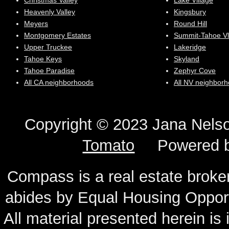
Christmas Valley
Lake Village
Heavenly Valley
Kingsbury
Meyers
Round Hill
Montgomery Estates
Summit-Tahoe Vl
Upper Truckee
Lakeridge
Tahoe Keys
Skyland
Tahoe Paradise
Zephyr Cove
All CA neighborhoods
All NV neighbor
Copyright © 2023 Jana N
Tomato
Powered 
Compass is a real estate broker
abides by Equal Housing Oppor
All material presented herein is