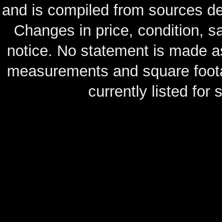
and is compiled from sources de
Changes in price, condition, 
notice. No statement is made as
measurements and square footag
currently listed for s