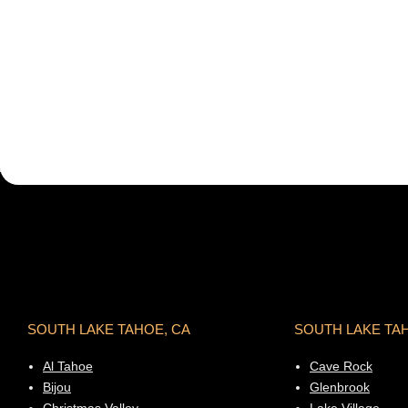
SOUTH LAKE TAHOE, CA
SOUTH LAKE TA
Al Tahoe
Cave Rock
Bijou
Glenbrook