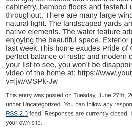
cabinetry, bamboo floors and tasteful
throughout. There are many large wind
natural light. The landscaped yards ar
native elements. The water feature ad
enjoying the beautiful space. Exterio
last week.This home exudes Pride of
perfect balance of rustic and modern d
your list to see, you won’t be disappo
video of the home at: https://www.yo
v=ljwAVSPk-Jw
This entry was posted on Tuesday, June 27th, 20
under Uncategorized. You can follow any respons
RSS 2.0
feed. Responses are currently closed,
your own site.