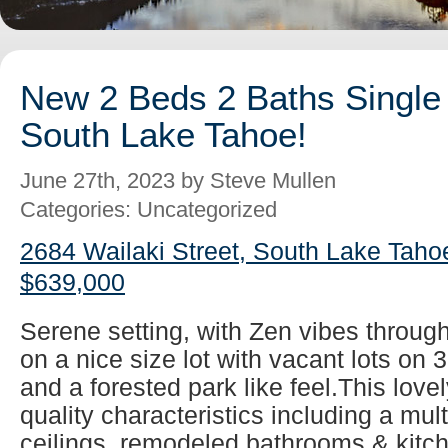
New 2 Beds 2 Baths Single 
South Lake Tahoe!
June 27th, 2023 by Steve Mullen
Categories: Uncategorized
2684 Wailaki Street, South Lake Taho
$639,000
Serene setting, with Zen vibes throug
on a nice size lot with vacant lots on 
and a forested park like feel.This lovel
quality characteristics including a mul
ceilings, remodeled bathrooms & kitch