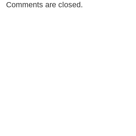
Comments are closed.