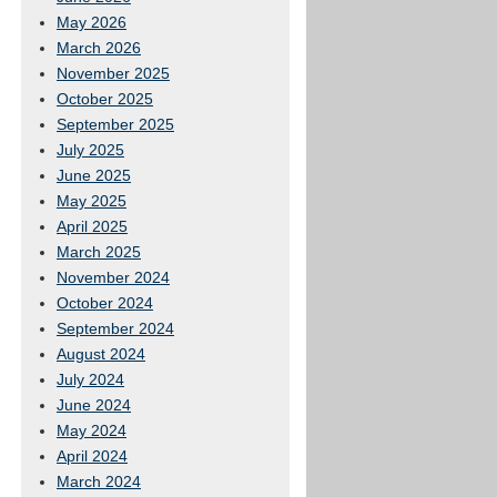
May 2026
March 2026
November 2025
October 2025
September 2025
July 2025
June 2025
May 2025
April 2025
March 2025
November 2024
October 2024
September 2024
August 2024
July 2024
June 2024
May 2024
April 2024
March 2024