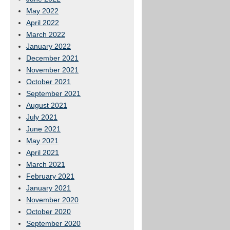
May 2022
April 2022
March 2022
January 2022
December 2021
November 2021
October 2021
September 2021
August 2021
July 2021
June 2021
May 2021
April 2021
March 2021
February 2021
January 2021
November 2020
October 2020
September 2020