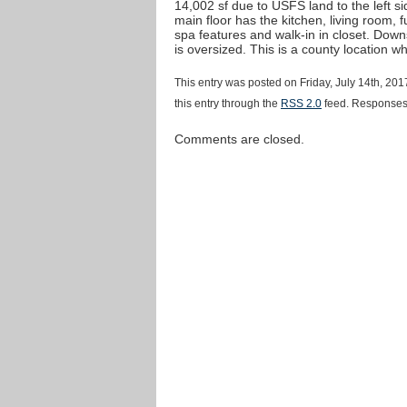
14,002 sf due to USFS land to the left s
main floor has the kitchen, living room,
spa features and walk-in in closet. Down
is oversized. This is a county location w
This entry was posted on Friday, July 14th, 20
this entry through the
RSS 2.0
feed. Responses 
Comments are closed.