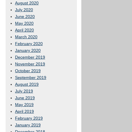
August 2020
July 2020
June 2020
May 2020
April 2020
March 2020
February 2020
January 2020
December 2019
November 2019
October 2019
September 2019
August 2019
July 2019
June 2019
May 2019
April 2019
February 2019
January 2019
December 2018