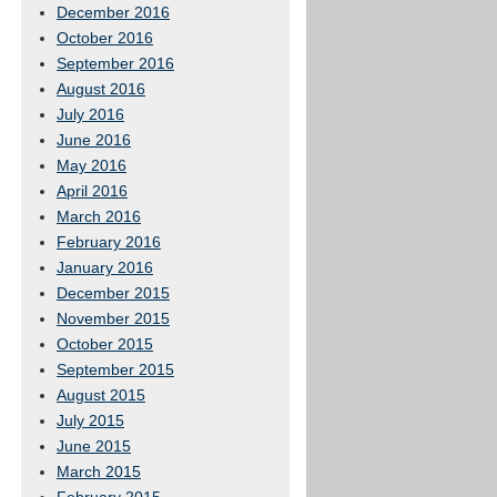
December 2016
October 2016
September 2016
August 2016
July 2016
June 2016
May 2016
April 2016
March 2016
February 2016
January 2016
December 2015
November 2015
October 2015
September 2015
August 2015
July 2015
June 2015
March 2015