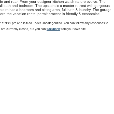
ide and rear. From your designer kitchen watch nature evolve. The
 full bath and bedroom. The upstairs is a master retreat with gorgeous
stairs has a bedroom and sitting area, full bath & laundry. The garage
here the vacation rental permit process is friendly & economical.
17 at 9:49 pm and is filed under Uncategorized. You can follow any responses to
are currently closed, but you can
trackback
from your own site.