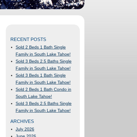
RECENT POSTS
Sold 2 Beds 1 Bath Single
Family in South Lake Tahoe!
Sold 3 Beds 2.5 Baths Single
Family in South Lake Tahoe!
Sold 3 Beds 1 Bath Single
Family in South Lake Tahoe!
Sold 2 Beds 1 Bath Condo in
South Lake Tahoe!
Sold 3 Beds 2.5 Baths Single
Family in South Lake Tahoe!
ARCHIVES
July 2026
June 2026