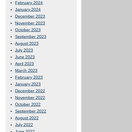
February 2024
January 2024
December 2023
November 2023
October 2023
September 2023
August 2023
July 2023
June 2023
April 2023
March 2023
February 2023
January 2023
December 2022
November 2022
October 2022
September 2022
August 2022
July 2022
June 2022