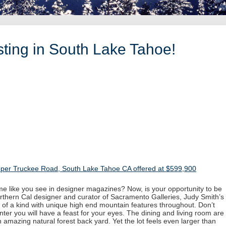
ting in South Lake Tahoe!
per Truckee Road, South Lake Tahoe CA offered at $599,900
 like you see in designer magazines? Now, is your opportunity to be
rthern Cal designer and curator of Sacramento Galleries, Judy Smith’s
 of a kind with unique high end mountain features throughout. Don’t
nter you will have a feast for your eyes. The dining and living room are
n amazing natural forest back yard. Yet the lot feels even larger than