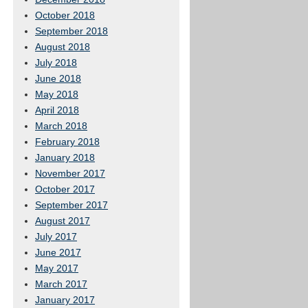
October 2018
September 2018
August 2018
July 2018
June 2018
May 2018
April 2018
March 2018
February 2018
January 2018
November 2017
October 2017
September 2017
August 2017
July 2017
June 2017
May 2017
March 2017
January 2017