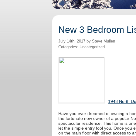
New 3 Bedroom Lis
July 14th, 2017 by Steve Mullen
Categories: Uncategorized
1948 North Up
Have you ever dreamed of owning a home
the fortunate new owner of a popular No
spectacular residence. This home is one
let the simple entry fool you. Once you e
on the main floor with direct access to a