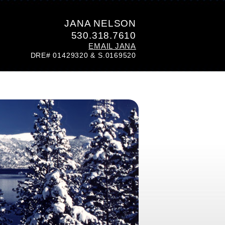
JANA NELSON
530.318.7610
EMAIL JANA
DRE# 01429320 & S.0169520