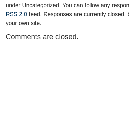
under Uncategorized. You can follow any respons
RSS 2.0
feed. Responses are currently closed,
your own site.
Comments are closed.