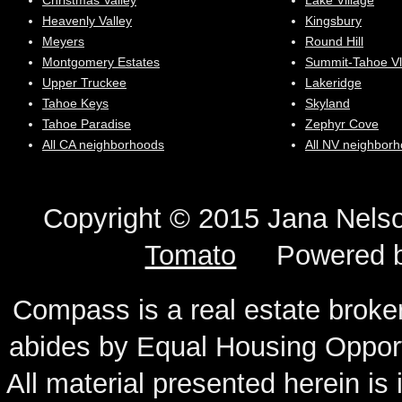
Christmas Valley
Lake Village
Heavenly Valley
Kingsbury
Meyers
Round Hill
Montgomery Estates
Summit-Tahoe Vl
Upper Truckee
Lakeridge
Tahoe Keys
Skyland
Tahoe Paradise
Zephyr Cove
All CA neighborhoods
All NV neighbor
Copyright © 2015 Jana N
Tomato
Powered 
Compass is a real estate broker
abides by Equal Housing Oppor
All material presented herein is