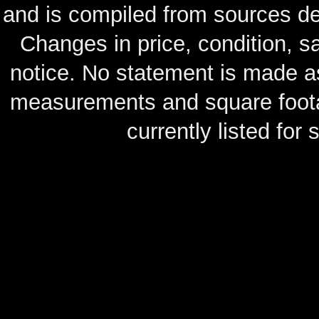
and is compiled from sources de
Changes in price, condition, 
notice. No statement is made as
measurements and square footag
currently listed for s