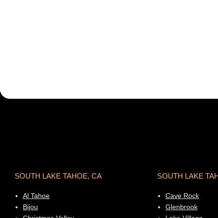
SOUTH LAKE TAHOE, CA
SOUTH LAKE TA
Al Tahoe
Cave Rock
Bijou
Glenbrook