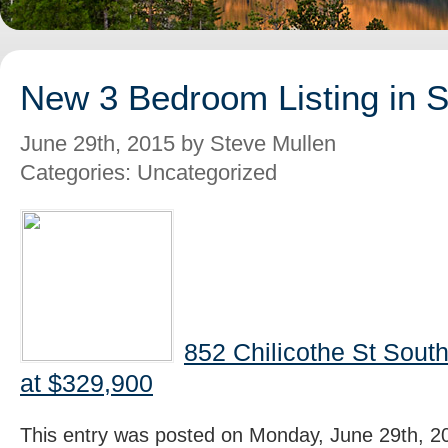
New 3 Bedroom Listing in 
June 29th, 2015 by Steve Mullen
Categories: Uncategorized
852 Chilicothe St Sout
at $329,900
This entry was posted on Monday, June 29th, 20