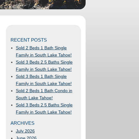
RECENT POSTS
Sold 2 Beds 1 Bath Single
Family in South Lake Tahoe!
Sold 3 Beds 2.5 Baths Single
Family in South Lake Tahoe!
Sold 3 Beds 1 Bath Single
Family in South Lake Tahoe!
Sold 2 Beds 1 Bath Condo in
South Lake Tahoe!
Sold 3 Beds 2.5 Baths Single
Family in South Lake Tahoe!
ARCHIVES
July 2026
June 2026