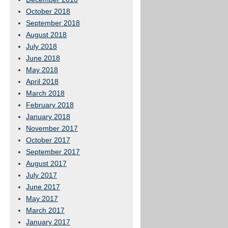
October 2018
September 2018
August 2018
July 2018
June 2018
May 2018
April 2018
March 2018
February 2018
January 2018
November 2017
October 2017
September 2017
August 2017
July 2017
June 2017
May 2017
March 2017
January 2017