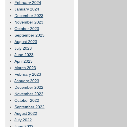
February 2024
January 2024
December 2023
November 2023
October 2023
September 2023
August 2023
July 2023
June 2023
April 2023
March 2023
February 2023
January 2023
December 2022
November 2022
October 2022
September 2022
August 2022
July 2022
June 2022