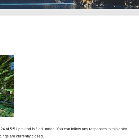
24 at 5:51 pm and is filed under . You can follow any responses to this entry
ings are currently closed.