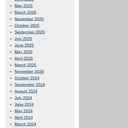
May 2026
March 2026
November 2025
October 2025
September 2025
July 2025
June 2025
May 2025
April 2025
March 2025
November 2024
October 2024
September 2024
August 2024
July 2024
June 2024
May 2024
April 2024
March 2024