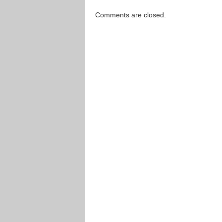
Comments are closed.