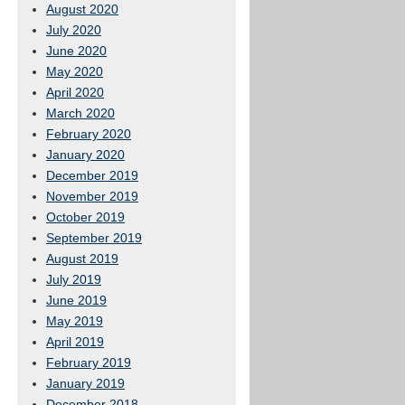
August 2020
July 2020
June 2020
May 2020
April 2020
March 2020
February 2020
January 2020
December 2019
November 2019
October 2019
September 2019
August 2019
July 2019
June 2019
May 2019
April 2019
February 2019
January 2019
December 2018