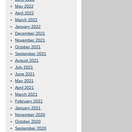
May 2022
April 2022
March 2022
January 2022
December 2021
November 2021
October 2021
September 2021
August 2021
July 2021
June 2021
May 2021
April 2021
March 2021
February 2021
January 2021
November 2020
October 2020
September 2020