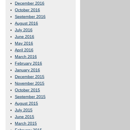
December 2016
October 2016
September 2016
August 2016
July 2016
June 2016
May 2016
April 2016
March 2016
February 2016
January 2016
December 2015
November 2015
October 2015
September 2015
August 2015
July 2015
June 2015
March 2015