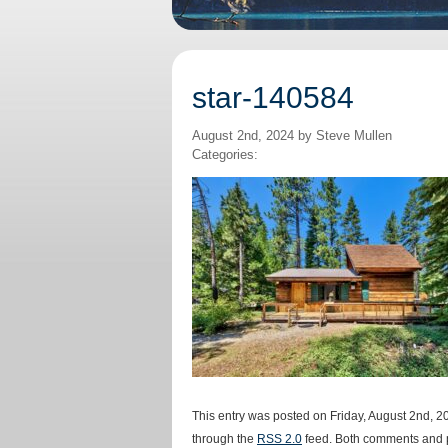
star-140584
August 2nd, 2024 by Steve Mullen
Categories:
This entry was posted on Friday, August 2nd, 20
through the
RSS 2.0
feed. Both comments and p