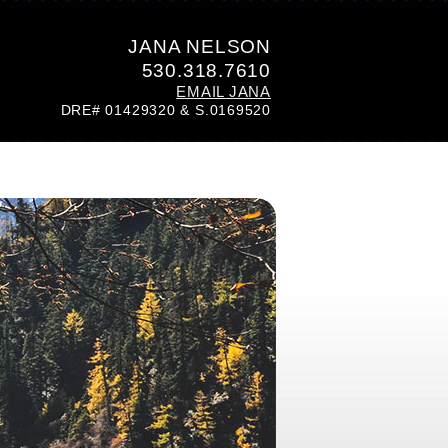
JANA NELSON
530.318.7610
EMAIL JANA
DRE# 01429320 & S.0169520