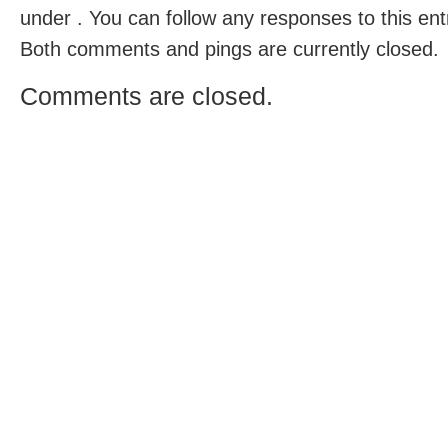
under . You can follow any responses to this en
Both comments and pings are currently closed.
Comments are closed.