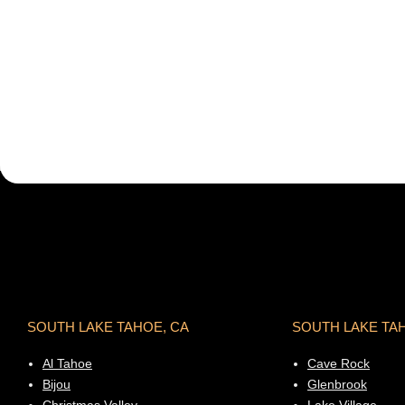
SOUTH LAKE TAHOE, CA
SOUTH LAKE TA
Al Tahoe
Cave Rock
Bijou
Glenbrook