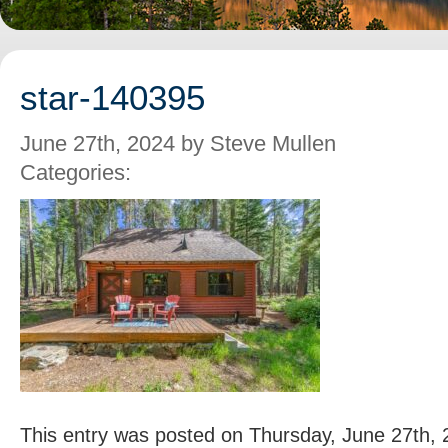
star-140395
June 27th, 2024 by Steve Mullen
Categories:
This entry was posted on Thursday, June 27th, 2