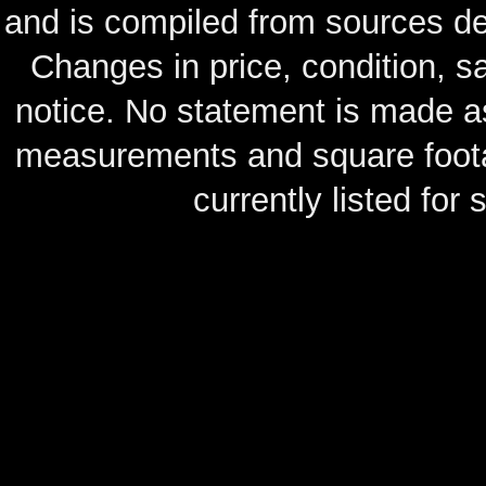
and is compiled from sources de
Changes in price, condition, 
notice. No statement is made as
measurements and square footag
currently listed for s