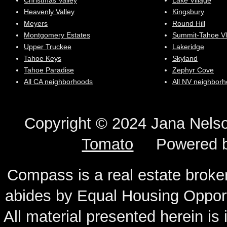
Christmas Valley
Lake Village
Heavenly Valley
Kingsbury
Meyers
Round Hill
Montgomery Estates
Summit-Tahoe Vl
Upper Truckee
Lakeridge
Tahoe Keys
Skyland
Tahoe Paradise
Zephyr Cove
All CA neighborhoods
All NV neighbor
Copyright © 2024 Jana N
Tomato
Powered 
Compass is a real estate broker
abides by Equal Housing Oppor
All material presented herein is