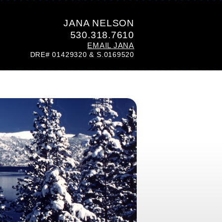
JANA NELSON
530.318.7610
EMAIL JANA
DRE# 01429320 & S.0169520