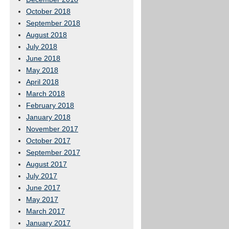
October 2018
September 2018
August 2018
July 2018
June 2018
May 2018
April 2018
March 2018
February 2018
January 2018
November 2017
October 2017
September 2017
August 2017
July 2017
June 2017
May 2017
March 2017
January 2017