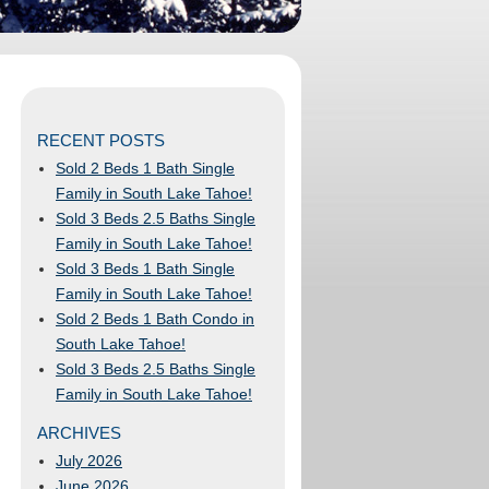
RECENT POSTS
Sold 2 Beds 1 Bath Single
Family in South Lake Tahoe!
Sold 3 Beds 2.5 Baths Single
Family in South Lake Tahoe!
Sold 3 Beds 1 Bath Single
Family in South Lake Tahoe!
Sold 2 Beds 1 Bath Condo in
South Lake Tahoe!
Sold 3 Beds 2.5 Baths Single
Family in South Lake Tahoe!
ARCHIVES
July 2026
June 2026