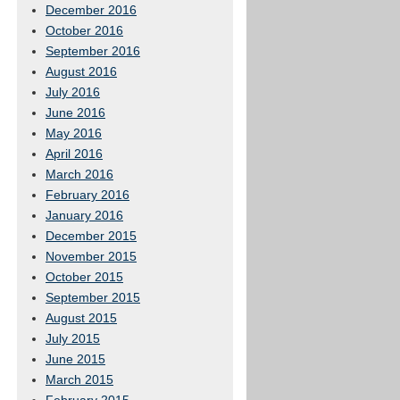
December 2016
October 2016
September 2016
August 2016
July 2016
June 2016
May 2016
April 2016
March 2016
February 2016
January 2016
December 2015
November 2015
October 2015
September 2015
August 2015
July 2015
June 2015
March 2015