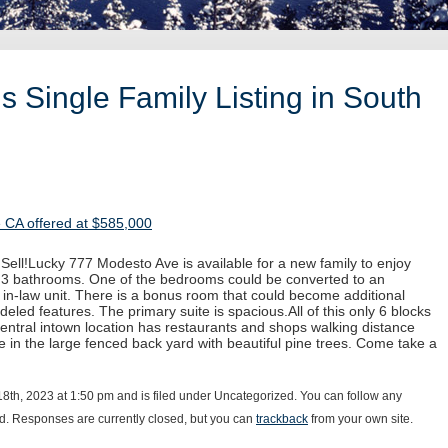
 Single Family Listing in South
CA offered at $585,000
Sell!Lucky 777 Modesto Ave is available for a new family to enjoy
 3 bathrooms. One of the bedrooms could be converted to an
n in-law unit. There is a bonus room that could become additional
eled features. The primary suite is spacious.All of this only 6 blocks
central intown location has restaurants and shops walking distance
 in the large fenced back yard with beautiful pine trees. Come take a
8th, 2023 at 1:50 pm and is filed under Uncategorized. You can follow any
d. Responses are currently closed, but you can
trackback
from your own site.