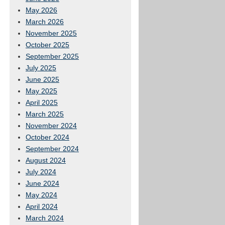
May 2026
March 2026
November 2025
October 2025
September 2025
July 2025
June 2025
May 2025
April 2025
March 2025
November 2024
October 2024
September 2024
August 2024
July 2024
June 2024
May 2024
April 2024
March 2024