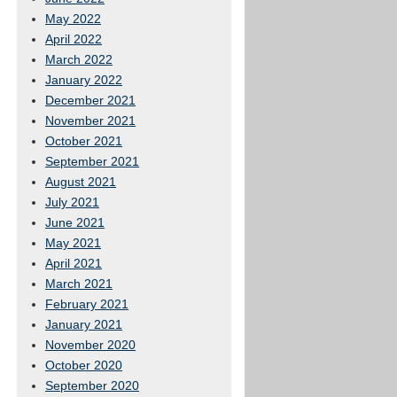
May 2022
April 2022
March 2022
January 2022
December 2021
November 2021
October 2021
September 2021
August 2021
July 2021
June 2021
May 2021
April 2021
March 2021
February 2021
January 2021
November 2020
October 2020
September 2020