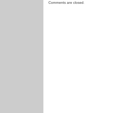
Comments are closed.