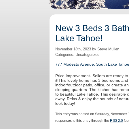
New 3 Beds 3 Baths
Lake Tahoe!
November 18th, 2023 by Steve Mullen
Categories: Uncategorized
777 Modesto Avenue, South Lake Tahoe 
Price Improvement- Sellers are ready to 
it!This lovely home has 3 bedrooms and
indoor/outdoor patio, office, or create a
sleeping quarters. The kitchen has remod
to beautiful Lake Tahoe. This desirable 
away. Relax & enjoy the sounds of nature
look today!
This entry was posted on Saturday, November 1
responses to this entry through the
RSS 2.0
fee