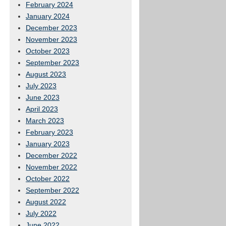
February 2024
January 2024
December 2023
November 2023
October 2023
September 2023
August 2023
July 2023
June 2023
April 2023
March 2023
February 2023
January 2023
December 2022
November 2022
October 2022
September 2022
August 2022
July 2022
June 2022