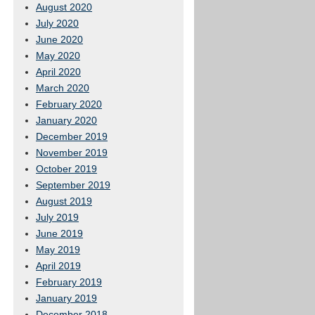
August 2020
July 2020
June 2020
May 2020
April 2020
March 2020
February 2020
January 2020
December 2019
November 2019
October 2019
September 2019
August 2019
July 2019
June 2019
May 2019
April 2019
February 2019
January 2019
December 2018