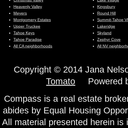
Christmas Valley
Lake Village
Heavenly Valley
Kingsbury
Meyers
Round Hill
Montgomery Estates
Summit-Tahoe Vl
Upper Truckee
Lakeridge
Tahoe Keys
Skyland
Tahoe Paradise
Zephyr Cove
All CA neighborhoods
All NV neighbor
Copyright © 2014 Jana N
Tomato
Powered 
Compass is a real estate broker
abides by Equal Housing Oppor
All material presented herein is