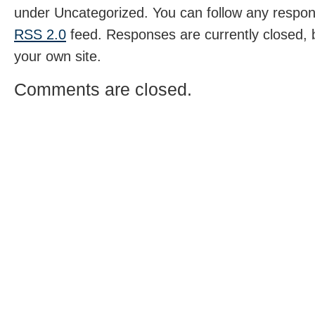
under Uncategorized. You can follow any respons
RSS 2.0
feed. Responses are currently closed,
your own site.
Comments are closed.