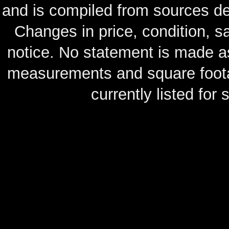
and is compiled from sources de
Changes in price, condition, 
notice. No statement is made as
measurements and square footag
currently listed for s