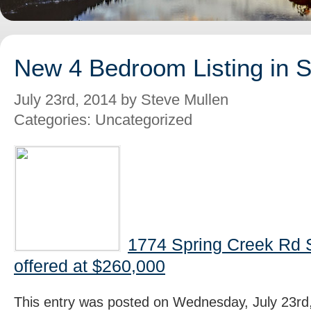
New 4 Bedroom Listing in 
July 23rd, 2014 by Steve Mullen
Categories: Uncategorized
1774 Spring Creek Rd 
offered at $260,000
This entry was posted on Wednesday, July 23rd,