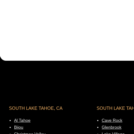
SOUTH LAKE TAHOE, CA
SOUTH LAKE TA
Al Tahoe
Cave Rock
Bijou
Glenbrook