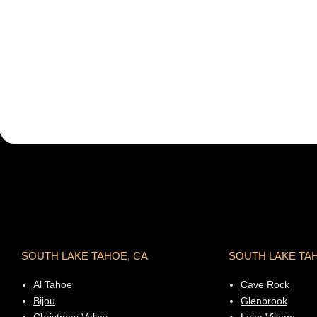
SOUTH LAKE TAHOE, CA
SOUTH LAKE TA
Al Tahoe
Cave Rock
Bijou
Glenbrook