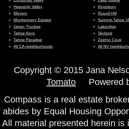
Christmas Valley
Lake Village
Heavenly Valley
Kingsbury
Meyers
Round Hill
Montgomery Estates
Summit-Tahoe Vl
Upper Truckee
Lakeridge
Tahoe Keys
Skyland
Tahoe Paradise
Zephyr Cove
All CA neighborhoods
All NV neighbor
Copyright © 2015 Jana N
Tomato
Powered 
Compass is a real estate broker
abides by Equal Housing Oppor
All material presented herein is