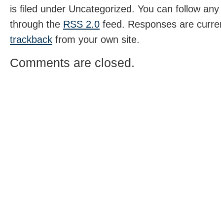
is filed under Uncategorized. You can follow any
through the
RSS 2.0
feed. Responses are curren
trackback
from your own site.
Comments are closed.