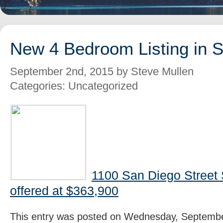
New 4 Bedroom Listing in 
September 2nd, 2015 by Steve Mullen
Categories: Uncategorized
1100 San Diego Street
offered at $363,900
This entry was posted on Wednesday, Septembe