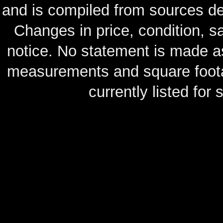
and is compiled from sources de
Changes in price, condition, 
notice. No statement is made as
measurements and square footag
currently listed for s