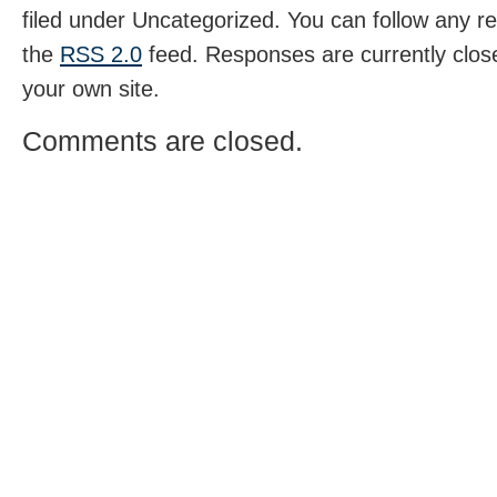
filed under Uncategorized. You can follow any r
the
RSS 2.0
feed. Responses are currently clos
your own site.
Comments are closed.