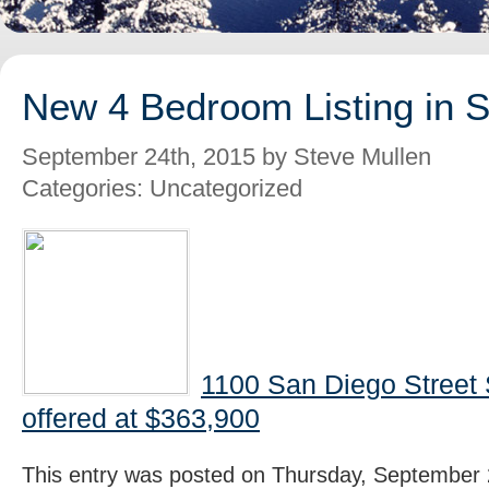
New 4 Bedroom Listing in 
September 24th, 2015 by Steve Mullen
Categories: Uncategorized
1100 San Diego Street
offered at $363,900
This entry was posted on Thursday, September 