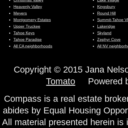
Christmas Valley
Lake Village
Heavenly Valley
Kingsbury
Meyers
Round Hill
Montgomery Estates
Summit-Tahoe Vl
Upper Truckee
Lakeridge
Tahoe Keys
Skyland
Tahoe Paradise
Zephyr Cove
All CA neighborhoods
All NV neighbor
Copyright © 2015 Jana N
Tomato
Powered 
Compass is a real estate broker
abides by Equal Housing Oppor
All material presented herein is