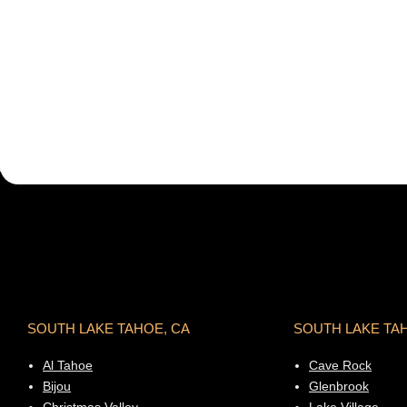
SOUTH LAKE TAHOE, CA
SOUTH LAKE TA
Al Tahoe
Cave Rock
Bijou
Glenbrook