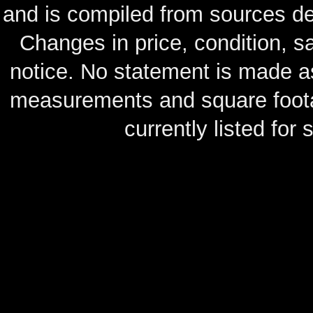
and is compiled from sources de
Changes in price, condition, 
notice. No statement is made as
measurements and square footag
currently listed for s