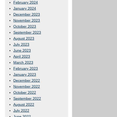
February 2024
January 2024
December 2023
November 2023
October 2023
September 2023
August 2023
July 2023
June 2023
April 2023
March 2023
February 2023
January 2023
December 2022
November 2022
October 2022
September 2022
August 2022
July 2022
June 2022