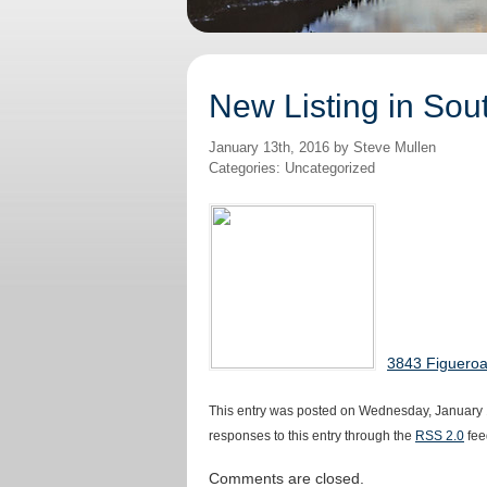
New Listing in Sou
January 13th, 2016 by Steve Mullen
Categories: Uncategorized
3843 Figueroa
This entry was posted on Wednesday, January 1
responses to this entry through the
RSS 2.0
fee
Comments are closed.