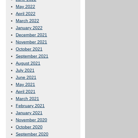
May 2022
April 2022
March 2022
January 2022
December 2021
November 2021
October 2021
September 2021
August 2021
July 2021
June 2021
May 2021
April 2021
March 2021
February 2021
January 2021
November 2020
October 2020
September 2020