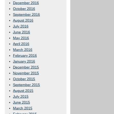
December 2016
October 2016
September 2016
August 2016
July 2016
June 2016
May 2016
April 2016
March 2016
February 2016
January 2016
December 2015
November 2015
October 2015
September 2015
August 2015
July 2015
June 2015
March 2015