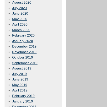
August 2020
July 2020
June 2020
May 2020
April 2020
March 2020
February 2020
January 2020
December 2019
November 2019
October 2019
September 2019
August 2019
July 2019
June 2019
May 2019
April 2019
February 2019
January 2019
December 2018