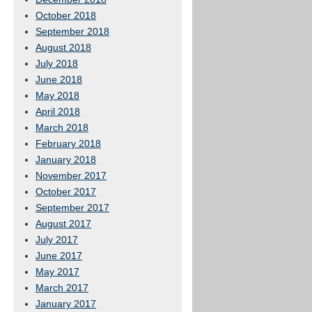
October 2018
September 2018
August 2018
July 2018
June 2018
May 2018
April 2018
March 2018
February 2018
January 2018
November 2017
October 2017
September 2017
August 2017
July 2017
June 2017
May 2017
March 2017
January 2017