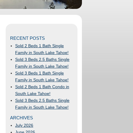
RECENT POSTS
Sold 2 Beds 1 Bath Single
Family in South Lake Tahoe!
Sold 3 Beds 2.5 Baths Single
Family in South Lake Tahoe!
Sold 3 Beds 1 Bath Single
Family in South Lake Tahoe!
Sold 2 Beds 1 Bath Condo in
South Lake Tahoe!
Sold 3 Beds 2.5 Baths Single
Family in South Lake Tahoe!
ARCHIVES
July 2026
June 2026