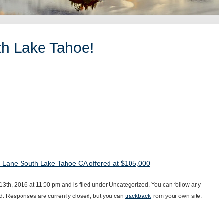
th Lake Tahoe!
 Lane South Lake Tahoe CA offered at $105,000
3th, 2016 at 11:00 pm and is filed under Uncategorized. You can follow any
d. Responses are currently closed, but you can
trackback
from your own site.