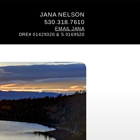
JANA NELSON
530.318.7610
EMAIL JANA
DRE# 01429320 & S.0169520