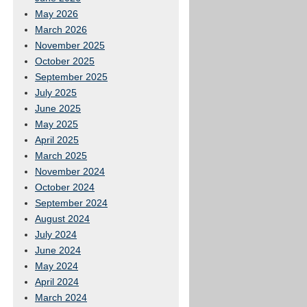
May 2026
March 2026
November 2025
October 2025
September 2025
July 2025
June 2025
May 2025
April 2025
March 2025
November 2024
October 2024
September 2024
August 2024
July 2024
June 2024
May 2024
April 2024
March 2024