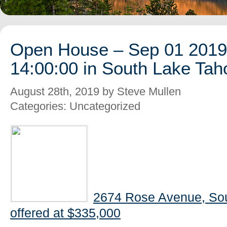
Open House – Sep 01 2019 
14:00:00 in South Lake Tah
August 28th, 2019 by Steve Mullen
Categories: Uncategorized
2674 Rose Avenue, So
offered at $335,000