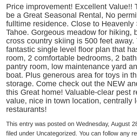
Price improvement! Excellent Value!!
be a Great Seasonal Rental, No permi
fulltime residence. Close to Heavenly
Tahoe. Gorgeous meadow for hiking, b
cross country skiing is 500 feet away
fantastic single level floor plan that h
room, 2 comfortable bedrooms, 2 bat
pantry room, low maintenance yard an
boat. Plus generous area for toys in t
storage. Come check out the NEW an
this Great home! Valuable-clear pest re
value, nice in town location, centrall
restaurants!
This entry was posted on Wednesday, August 28
filed under Uncategorized. You can follow any r