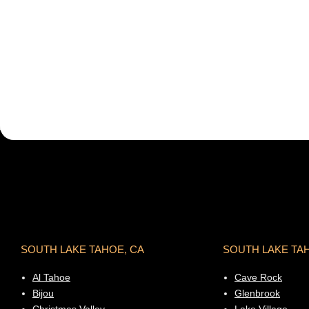
SOUTH LAKE TAHOE, CA
SOUTH LAKE TA
Al Tahoe
Cave Rock
Bijou
Glenbrook