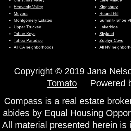
Christmas Valley
Lake Village
Heavenly Valley
Kingsbury
Meyers
Round Hill
Montgomery Estates
Summit-Tahoe Vl
Upper Truckee
Lakeridge
Tahoe Keys
Skyland
Tahoe Paradise
Zephyr Cove
All CA neighborhoods
All NV neighbor
Copyright © 2019 Jana N
Tomato
Powered 
Compass is a real estate broker
abides by Equal Housing Oppor
All material presented herein is