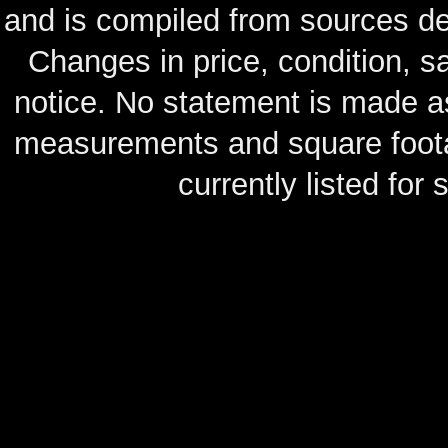
and is compiled from sources de
Changes in price, condition, 
notice. No statement is made as
measurements and square footag
currently listed for s