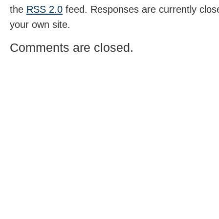
the
RSS 2.0
feed. Responses are currently clos
your own site.
Comments are closed.