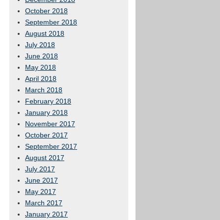
October 2018
September 2018
August 2018
July 2018
June 2018
May 2018
April 2018
March 2018
February 2018
January 2018
November 2017
October 2017
September 2017
August 2017
July 2017
June 2017
May 2017
March 2017
January 2017