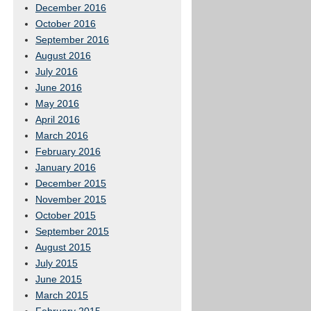
December 2016
October 2016
September 2016
August 2016
July 2016
June 2016
May 2016
April 2016
March 2016
February 2016
January 2016
December 2015
November 2015
October 2015
September 2015
August 2015
July 2015
June 2015
March 2015