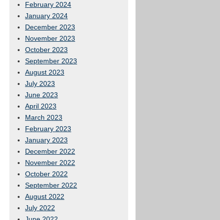
February 2024
January 2024
December 2023
November 2023
October 2023
September 2023
August 2023
July 2023
June 2023
April 2023
March 2023
February 2023
January 2023
December 2022
November 2022
October 2022
September 2022
August 2022
July 2022
June 2022