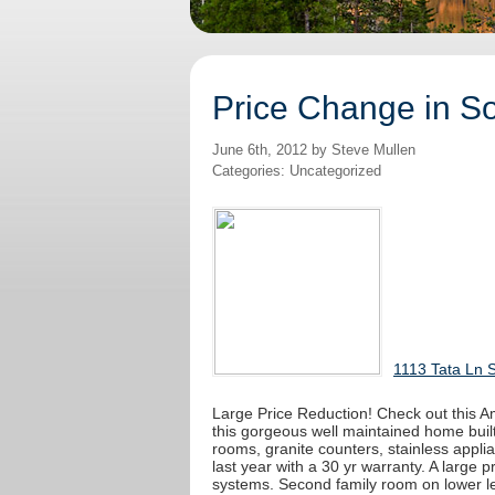
Price Change in S
June 6th, 2012 by Steve Mullen
Categories: Uncategorized
1113 Tata Ln 
Large Price Reduction! Check out this A
this gorgeous well maintained home built 
rooms, granite counters, stainless applia
last year with a 30 yr warranty. A large p
systems. Second family room on lower le