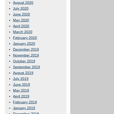
August 2020
July 2020
June 2020
May 2020
April 2020
March 2020
February 2020
January 2020
December 2019
November 2019
October 2019
September 2019
August 2019
July 2019
June 2019
May 2019
April 2019
February 2019
January 2019
December 2018