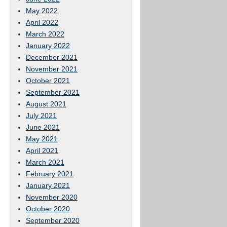
May 2022
April 2022
March 2022
January 2022
December 2021
November 2021
October 2021
September 2021
August 2021
July 2021
June 2021
May 2021
April 2021
March 2021
February 2021
January 2021
November 2020
October 2020
September 2020