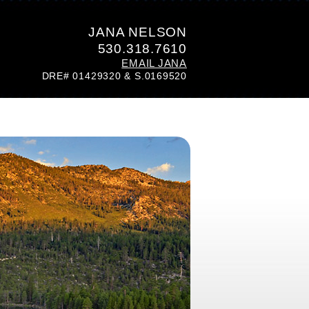
JANA NELSON
530.318.7610
EMAIL JANA
DRE# 01429320 & S.0169520