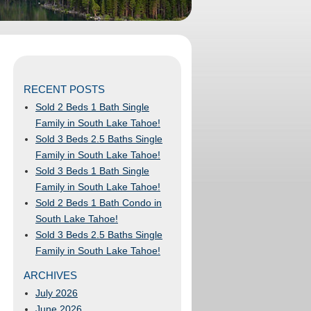
RECENT POSTS
Sold 2 Beds 1 Bath Single
Family in South Lake Tahoe!
Sold 3 Beds 2.5 Baths Single
Family in South Lake Tahoe!
Sold 3 Beds 1 Bath Single
Family in South Lake Tahoe!
Sold 2 Beds 1 Bath Condo in
South Lake Tahoe!
Sold 3 Beds 2.5 Baths Single
Family in South Lake Tahoe!
ARCHIVES
July 2026
June 2026