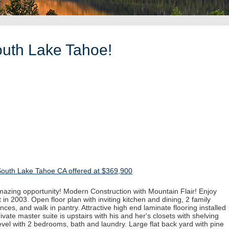
outh Lake Tahoe!
South Lake Tahoe CA offered at $369,900
mazing opportunity! Modern Construction with Mountain Flair! Enjoy
in 2003. Open floor plan with inviting kitchen and dining, 2 family
nces, and walk in pantry. Attractive high end laminate flooring installed
rivate master suite is upstairs with his and her's closets with shelving
vel with 2 bedrooms, bath and laundry. Large flat back yard with pine