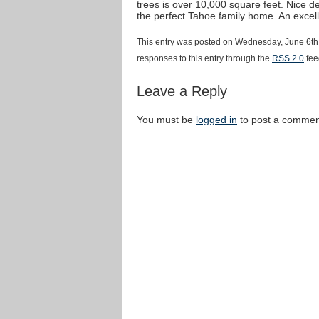
trees is over 10,000 square feet. Nice de
the perfect Tahoe family home. An excel
This entry was posted on Wednesday, June 6th,
responses to this entry through the
RSS 2.0
fee
Leave a Reply
You must be
logged in
to post a commen