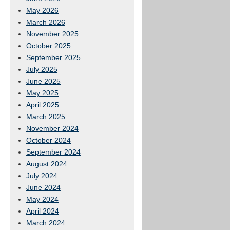
May 2026
March 2026
November 2025
October 2025
September 2025
July 2025
June 2025
May 2025
April 2025
March 2025
November 2024
October 2024
September 2024
August 2024
July 2024
June 2024
May 2024
April 2024
March 2024