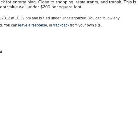
ck for entertaining. Close to shopping, restaurants, and transit. This is
lent value well under $200 per square foot!
 2012 at 10:39 pm and is filed under Uncategorized. You can follow any
d. You can
leave a response
, or
trackback
from your own site.
t.