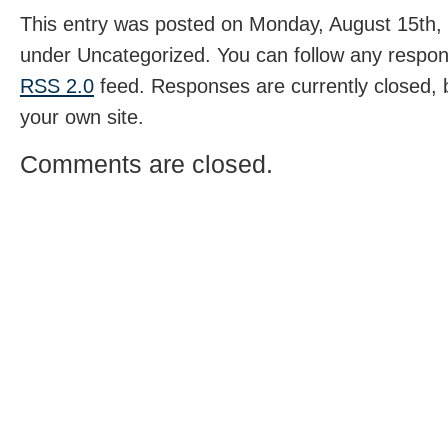
This entry was posted on Monday, August 15th, 
under Uncategorized. You can follow any respons
RSS 2.0
feed. Responses are currently closed,
your own site.
Comments are closed.