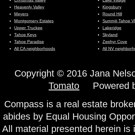
Christmas Valley
Lake Village
Heavenly Valley
Kingsbury
Meyers
Round Hill
Montgomery Estates
Summit-Tahoe Vl
Upper Truckee
Lakeridge
Tahoe Keys
Skyland
Tahoe Paradise
Zephyr Cove
All CA neighborhoods
All NV neighbor
Copyright © 2016 Jana N
Tomato
Powered 
Compass is a real estate broker
abides by Equal Housing Oppor
All material presented herein is