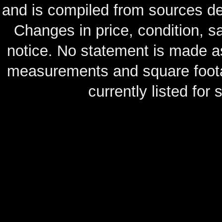
and is compiled from sources de
Changes in price, condition, 
notice. No statement is made as
measurements and square footag
currently listed for s