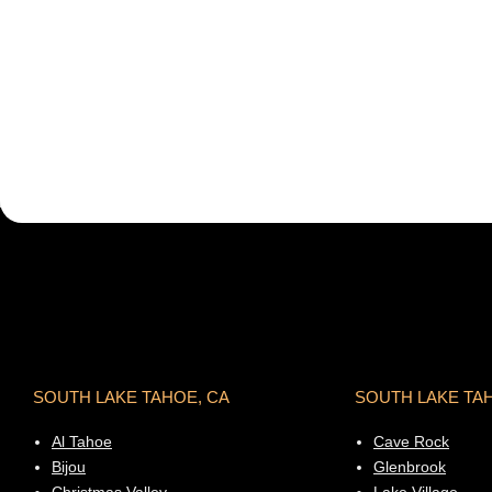
SOUTH LAKE TAHOE, CA
SOUTH LAKE TA
Al Tahoe
Cave Rock
Bijou
Glenbrook