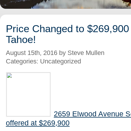
Price Changed to $269,900
Tahoe!
August 15th, 2016 by Steve Mullen
Categories: Uncategorized
2659 Elwood Avenue S
offered at $269,900