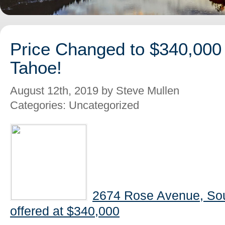
Price Changed to $340,000
Tahoe!
August 12th, 2019 by Steve Mullen
Categories: Uncategorized
2674 Rose Avenue, So
offered at $340,000