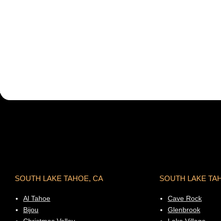
SOUTH LAKE TAHOE, CA
SOUTH LAKE TA
Al Tahoe
Cave Rock
Bijou
Glenbrook