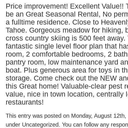
Price improvement! Excellent Value!!
be an Great Seasonal Rental, No permi
a fulltime residence. Close to Heaven
Tahoe. Gorgeous meadow for hiking, b
cross country skiing is 500 feet away
fantastic single level floor plan that h
room, 2 comfortable bedrooms, 2 bat
pantry room, low maintenance yard an
boat. Plus generous area for toys in t
storage. Come check out the NEW an
this Great home! Valuable-clear pest re
value, nice in town location, centrall
restaurants!
This entry was posted on Monday, August 12th, 
under Uncategorized. You can follow any respons