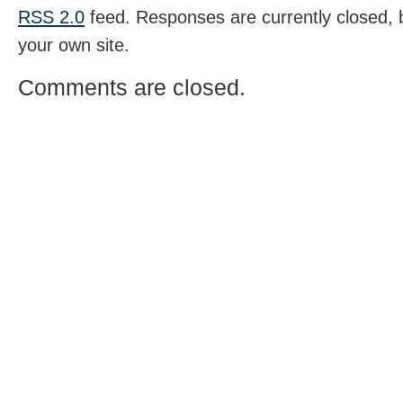
RSS 2.0
feed. Responses are currently closed,
your own site.
Comments are closed.