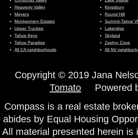
Christmas Valley
Lake Village
Heavenly Valley
Kingsbury
Meyers
Round Hill
Montgomery Estates
Summit-Tahoe Vl
Upper Truckee
Lakeridge
Tahoe Keys
Skyland
Tahoe Paradise
Zephyr Cove
All CA neighborhoods
All NV neighbor
Copyright © 2019 Jana N
Tomato
Powered 
Compass is a real estate broker
abides by Equal Housing Oppor
All material presented herein is