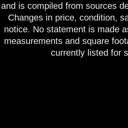
and is compiled from sources de
Changes in price, condition, 
notice. No statement is made as
measurements and square footag
currently listed for s