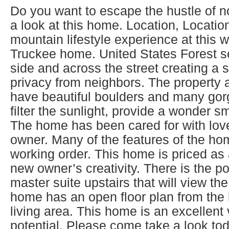
Do you want to escape the hustle of noi
a look at this home. Location, Locatio
mountain lifestyle experience at this 
Truckee home. United States Forest se
side and across the street creating a 
privacy from neighbors. The property 
have beautiful boulders and many gorg
filter the sunlight, provide a wonder s
The home has been cared for with love
owner. Many of the features of the hom
working order. This home is priced as 
new owner’s creativity. There is the po
master suite upstairs that will view the
home has an open floor plan from the k
living area. This home is an excellent
potential. Please come take a look to