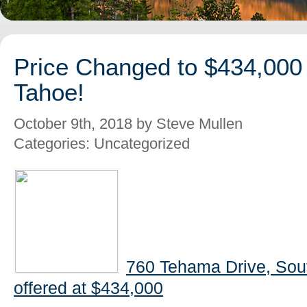
Price Changed to $434,000
Tahoe!
October 9th, 2018 by Steve Mullen
Categories: Uncategorized
760 Tehama Drive, Sou
offered at $434,000