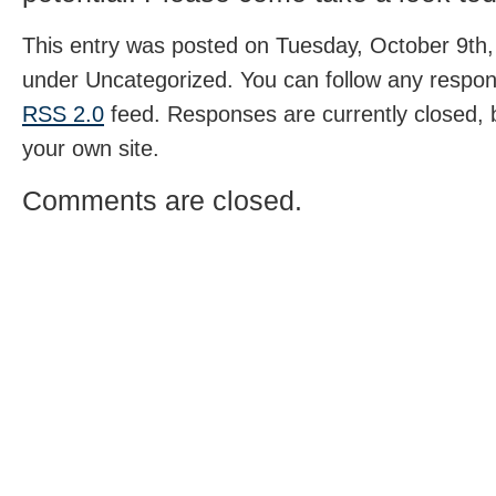
This entry was posted on Tuesday, October 9th, 
under Uncategorized. You can follow any respons
RSS 2.0
feed. Responses are currently closed,
your own site.
Comments are closed.