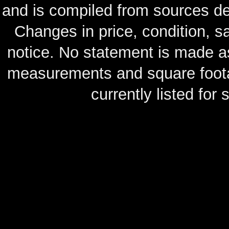
and is compiled from sources de
Changes in price, condition, 
notice. No statement is made as
measurements and square footag
currently listed for s