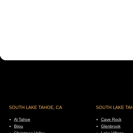
SOUTH LAKE TAHOE, CA
SOUTH LAKE TA
Al Tahoe
Cave Rock
Bijou
Glenbrook