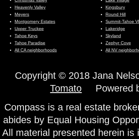
Christmas Valley
Lake Village
Heavenly Valley
Kingsbury
Meyers
Round Hill
Montgomery Estates
Summit-Tahoe Vl
Upper Truckee
Lakeridge
Tahoe Keys
Skyland
Tahoe Paradise
Zephyr Cove
All CA neighborhoods
All NV neighbor
Copyright © 2018 Jana N
Tomato
Powered 
Compass is a real estate broker
abides by Equal Housing Oppor
All material presented herein is