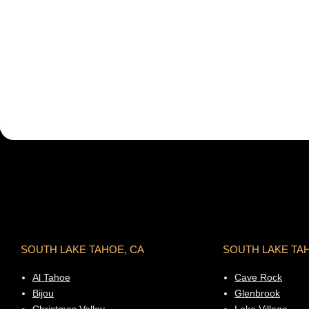
SOUTH LAKE TAHOE, CA
SOUTH LAKE TA
Al Tahoe
Cave Rock
Bijou
Glenbrook