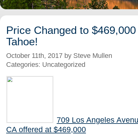
Price Changed to $469,000
Tahoe!
October 11th, 2017 by Steve Mullen
Categories: Uncategorized
709 Los Angeles Avenu
CA offered at $469,000