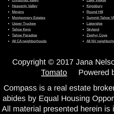
Christmas Valley
Lake Village
Heavenly Valley
Kingsbury
Meyers
Round Hill
Montgomery Estates
Summit-Tahoe Vl
Upper Truckee
Lakeridge
Tahoe Keys
Skyland
Tahoe Paradise
Zephyr Cove
All CA neighborhoods
All NV neighbor
Copyright © 2017 Jana N
Tomato
Powered 
Compass is a real estate broker
abides by Equal Housing Oppor
All material presented herein is