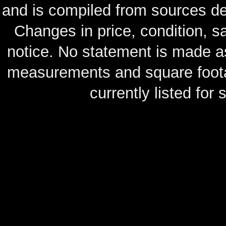
and is compiled from sources de
Changes in price, condition, 
notice. No statement is made as
measurements and square footag
currently listed for s