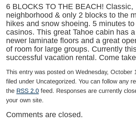
6 BLOCKS TO THE BEACH! Classic, 
neighborhood & only 2 blocks to the 
hikes and snow shoeing. 5 minutes to
casinos. This great Tahoe cabin has a
newer laminate floors and a great open
of room for large groups. Currently thi
successful vacation rental. Come take
This entry was posted on Wednesday, October 1
filed under Uncategorized. You can follow any r
the
RSS 2.0
feed. Responses are currently clos
your own site.
Comments are closed.