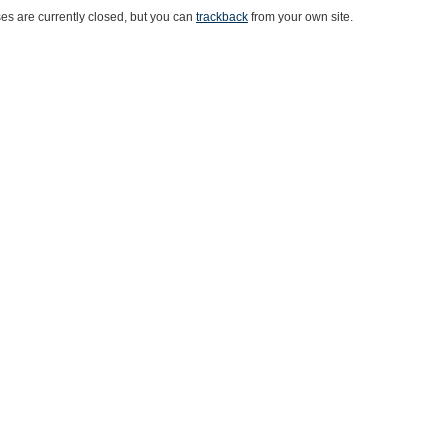
s are currently closed, but you can
trackback
from your own site.