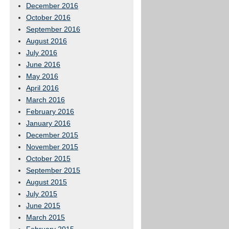
December 2016
October 2016
September 2016
August 2016
July 2016
June 2016
May 2016
April 2016
March 2016
February 2016
January 2016
December 2015
November 2015
October 2015
September 2015
August 2015
July 2015
June 2015
March 2015