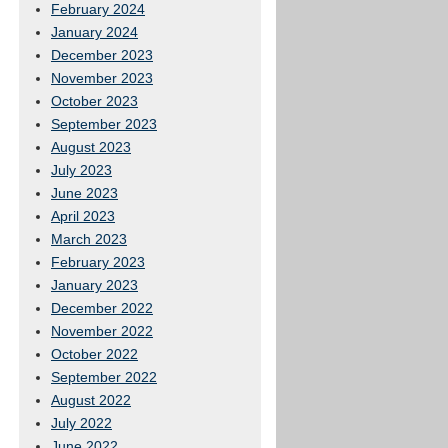
February 2024
January 2024
December 2023
November 2023
October 2023
September 2023
August 2023
July 2023
June 2023
April 2023
March 2023
February 2023
January 2023
December 2022
November 2022
October 2022
September 2022
August 2022
July 2022
June 2022