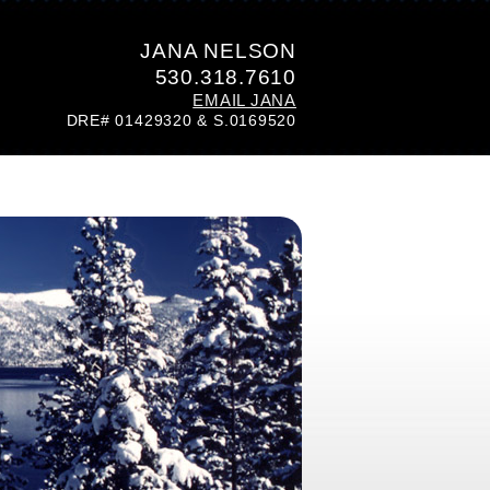
JANA NELSON
530.318.7610
EMAIL JANA
DRE# 01429320 & S.0169520