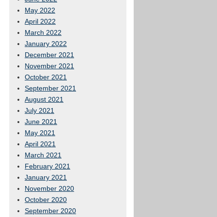
May 2022
April 2022
March 2022
January 2022
December 2021
November 2021
October 2021
September 2021
August 2021
July 2021
June 2021
May 2021
April 2021
March 2021
February 2021
January 2021
November 2020
October 2020
September 2020