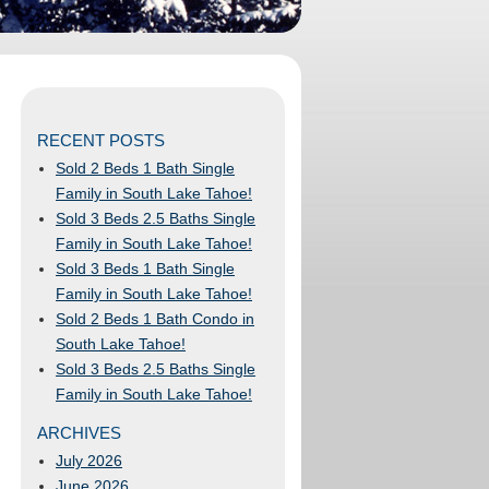
RECENT POSTS
Sold 2 Beds 1 Bath Single
Family in South Lake Tahoe!
Sold 3 Beds 2.5 Baths Single
Family in South Lake Tahoe!
Sold 3 Beds 1 Bath Single
Family in South Lake Tahoe!
Sold 2 Beds 1 Bath Condo in
South Lake Tahoe!
Sold 3 Beds 2.5 Baths Single
Family in South Lake Tahoe!
ARCHIVES
July 2026
June 2026