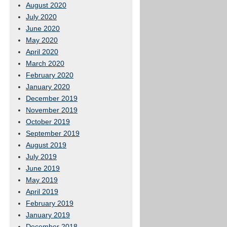
August 2020
July 2020
June 2020
May 2020
April 2020
March 2020
February 2020
January 2020
December 2019
November 2019
October 2019
September 2019
August 2019
July 2019
June 2019
May 2019
April 2019
February 2019
January 2019
December 2018