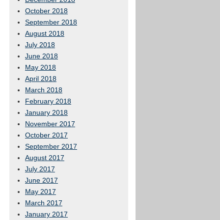
October 2018
September 2018
August 2018
July 2018
June 2018
May 2018
April 2018
March 2018
February 2018
January 2018
November 2017
October 2017
September 2017
August 2017
July 2017
June 2017
May 2017
March 2017
January 2017