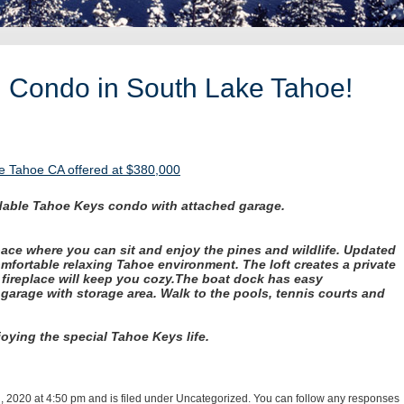
h Condo in South Lake Tahoe!
e Tahoe CA offered at $380,000
ordable Tahoe Keys condo with attached garage.
ace where you can sit and enjoy the pines and wildlife.
Updated
mfortable relaxing Tahoe environment. The loft creates a private
fireplace will keep you cozy.
The boat dock has easy
 garage with storage area. Walk to the pools, tennis courts and
joying the special Tahoe Keys life.
, 2020 at 4:50 pm and is filed under Uncategorized. You can follow any responses