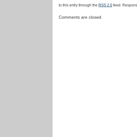
to this entry through the
RSS 2.0
feed. Response
Comments are closed.