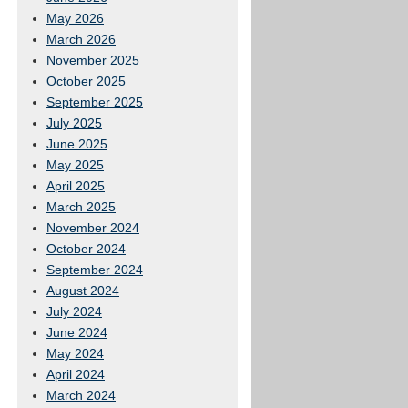
May 2026
March 2026
November 2025
October 2025
September 2025
July 2025
June 2025
May 2025
April 2025
March 2025
November 2024
October 2024
September 2024
August 2024
July 2024
June 2024
May 2024
April 2024
March 2024