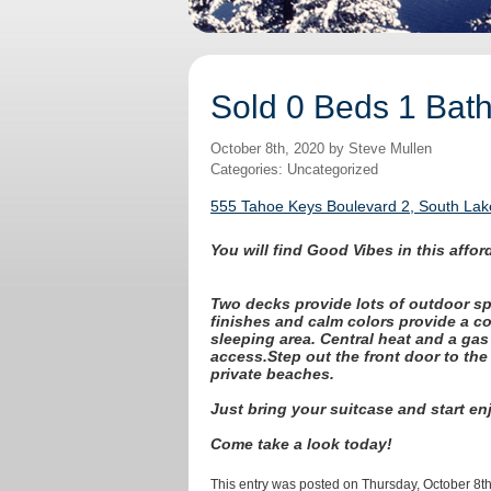
Sold 0 Beds 1 Bat
October 8th, 2020 by Steve Mullen
Categories: Uncategorized
555 Tahoe Keys Boulevard 2, South Lak
You will find Good Vibes in this aff
Two decks provide lots of outdoor sp
finishes and calm colors provide a co
sleeping area. Central heat and a gas 
access.
Step out the front door to the
private beaches.
Just bring your suitcase and start en
Come take a look today!
This entry was posted on Thursday, October 8th