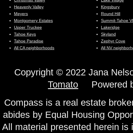
Christmas Valley
Lake Village
Heavenly Valley
Kingsbury
Meyers
Round Hill
Montgomery Estates
Summit-Tahoe Vl
Upper Truckee
Lakeridge
Tahoe Keys
Skyland
Tahoe Paradise
Zephyr Cove
All CA neighborhoods
All NV neighbor
Copyright © 2022 Jana N
Tomato
Powered 
Compass is a real estate broker
abides by Equal Housing Oppor
All material presented herein is