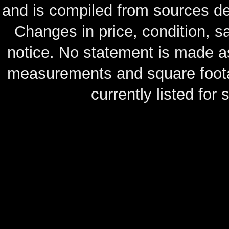
and is compiled from sources de
Changes in price, condition, 
notice. No statement is made as
measurements and square footag
currently listed for s