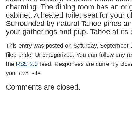
charming. The dining room has an origi
cabinet. A heated toilet seat for your u
Surrounded by natural Tahoe pines and
your gatherings and pup. Tahoe at its b
This entry was posted on Saturday, September 1
filed under Uncategorized. You can follow any r
the
RSS 2.0
feed. Responses are currently clos
your own site.
Comments are closed.