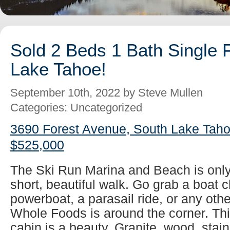
Sold 2 Beds 1 Bath Single 
Lake Tahoe!
September 10th, 2022 by Steve Mullen
Categories: Uncategorized
3690 Forest Avenue, South Lake Taho
$525,000
The Ski Run Marina and Beach is only
short, beautiful walk. Go grab a boat ch
powerboat, a parasail ride, or any oth
Whole Foods is around the corner. Thi
cabin is a beauty. Granite, wood, stainl