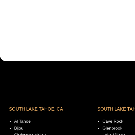
SOUTH LAKE TAHOE, CA
SOUTH LAKE TA
Al Tahoe
Cave Rock
Bijou
Glenbrook