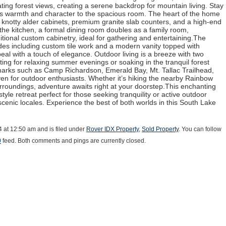
ting forest views, creating a serene backdrop for mountain living. Stay
ds warmth and character to the spacious room. The heart of the home
 knotty alder cabinets, premium granite slab counters, and a high-end
o the kitchen, a formal dining room doubles as a family room,
ional custom cabinetry, ideal for gathering and entertaining.The
es including custom tile work and a modern vanity topped with
eal with a touch of elegance. Outdoor living is a breeze with two
ting for relaxing summer evenings or soaking in the tranquil forest
arks such as Camp Richardson, Emerald Bay, Mt. Tallac Trailhead,
en for outdoor enthusiasts. Whether it’s hiking the nearby Rainbow
surroundings, adventure awaits right at your doorstep.This enchanting
style retreat perfect for those seeking tranquility or active outdoor
cenic locales. Experience the best of both worlds in this South Lake
4 at 12:50 am and is filed under
Rover IDX Property
,
Sold Property
. You can follow
0
feed. Both comments and pings are currently closed.