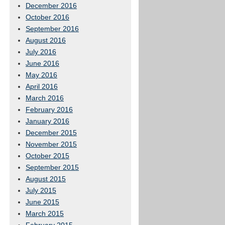
December 2016
October 2016
September 2016
August 2016
July 2016
June 2016
May 2016
April 2016
March 2016
February 2016
January 2016
December 2015
November 2015
October 2015
September 2015
August 2015
July 2015
June 2015
March 2015