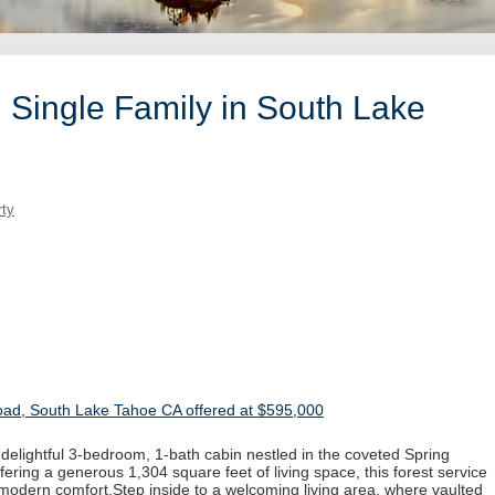
 Single Family in South Lake
rty
d, South Lake Tahoe CA offered at $595,000
is delightful 3-bedroom, 1-bath cabin nestled in the coveted Spring
ring a generous 1,304 square feet of living space, this forest service
 modern comfort.Step inside to a welcoming living area, where vaulted