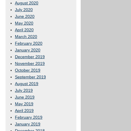
August 2020
July 2020
June 2020
May 2020
April 2020
March 2020
February 2020
January 2020
December 2019
November 2019
October 2019
September 2019
August 2019
July 2019
June 2019
May 2019
April 2019
February 2019
January 2019
December 2018