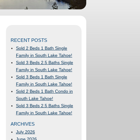
RECENT POSTS
Sold 2 Beds 1 Bath Single
Family in South Lake Tahoe!
Sold 3 Beds 2.5 Baths Single
Family in South Lake Tahoe!
Sold 3 Beds 1 Bath Single
Family in South Lake Tahoe!
Sold 2 Beds 1 Bath Condo in
South Lake Tahoe!
Sold 3 Beds 2.5 Baths Single
Family in South Lake Tahoe!
ARCHIVES
July 2026
June 2026