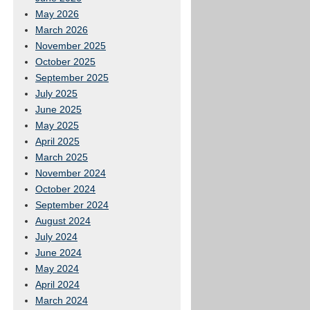
May 2026
March 2026
November 2025
October 2025
September 2025
July 2025
June 2025
May 2025
April 2025
March 2025
November 2024
October 2024
September 2024
August 2024
July 2024
June 2024
May 2024
April 2024
March 2024