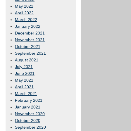
May 2022
April 2022
March 2022
January 2022
December 2021
November 2021
October 2021
September 2021
August 2021
July 2021
June 2021
May 2021
April 2021
March 2021
February 2021
January 2021
November 2020
October 2020
September 2020