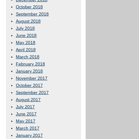
October 2018
September 2018
August 2018
July 2018
June 2018
May 2018
April 2018
March 2018
February 2018
January 2018
November 2017
October 2017
September 2017
August 2017
July 2017
June 2017
May 2017
March 2017
January 2017