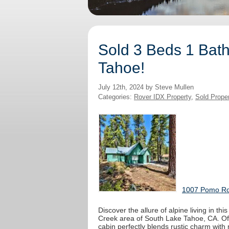
Sold 3 Beds 1 Bath
Tahoe!
July 12th, 2024 by Steve Mullen
Categories:
Rover IDX Property
,
Sold Prope
1007 Pomo Roa
Discover the allure of alpine living in th
Creek area of South Lake Tahoe, CA. Offe
cabin perfectly blends rustic charm with