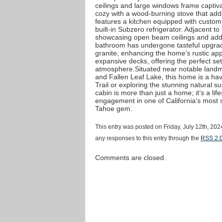
ceilings and large windows frame captiva
cozy with a wood-burning stove that ad
features a kitchen equipped with custom
built-in Subzero refrigerator. Adjacent t
showcasing open beam ceilings and addit
bathroom has undergone tasteful upgrad
granite, enhancing the home’s rustic app
expansive decks, offering the perfect set
atmosphere.Situated near notable landm
and Fallen Leaf Lake, this home is a hav
Trail or exploring the stunning natural 
cabin is more than just a home; it’s a life
engagement in one of California’s most s
Tahoe gem.
This entry was posted on Friday, July 12th, 202
any responses to this entry through the
RSS 2.
Comments are closed.