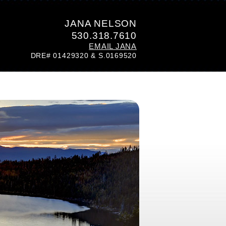
JANA NELSON
530.318.7610
EMAIL JANA
DRE# 01429320 & S.0169520