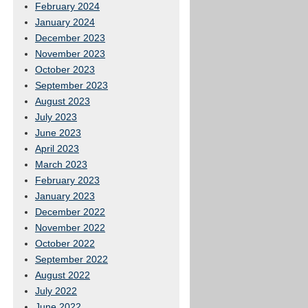
February 2024
January 2024
December 2023
November 2023
October 2023
September 2023
August 2023
July 2023
June 2023
April 2023
March 2023
February 2023
January 2023
December 2022
November 2022
October 2022
September 2022
August 2022
July 2022
June 2022