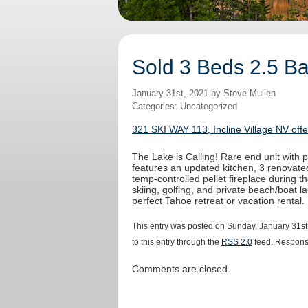
Sold 3 Beds 2.5 Bat
January 31st, 2021 by Steve Mullen
Categories: Uncategorized
321 SKI WAY 113, Incline Village NV off
The Lake is Calling! Rare end unit with
features an updated kitchen, 3 renovated
temp-controlled pellet fireplace during t
skiing, golfing, and private beach/boat la
perfect Tahoe retreat or vacation rental.
This entry was posted on Sunday, January 31st
to this entry through the
RSS 2.0
feed. Response
Comments are closed.