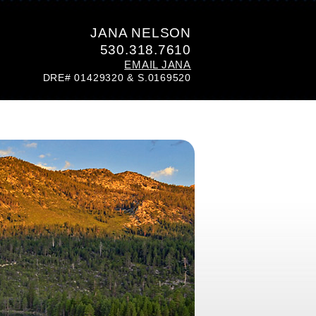
JANA NELSON
530.318.7610
EMAIL JANA
DRE# 01429320 & S.0169520