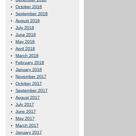
October 2018
September 2018
August 2018
July 2018
June 2018
May 2018
April 2018
March 2018
February 2018
January 2018
November 2017
October 2017
September 2017
August 2017
July 2017
June 2017
May 2017
March 2017
January 2017