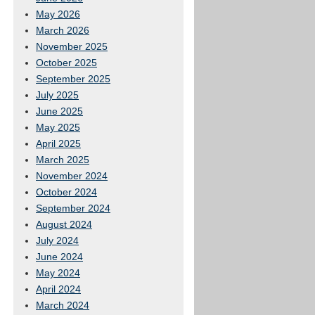
May 2026
March 2026
November 2025
October 2025
September 2025
July 2025
June 2025
May 2025
April 2025
March 2025
November 2024
October 2024
September 2024
August 2024
July 2024
June 2024
May 2024
April 2024
March 2024