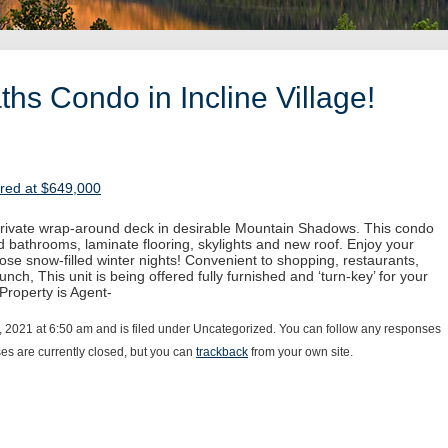
hs Condo in Incline Village!
ered at $649,000
 private wrap-around deck in desirable Mountain Shadows. This condo
 bathrooms, laminate flooring, skylights and new roof. Enjoy your
hose snow-filled winter nights! Convenient to shopping, restaurants,
unch, This unit is being offered fully furnished and ‘turn-key’ for your
 Property is Agent-
, 2021 at 6:50 am and is filed under Uncategorized. You can follow any responses
s are currently closed, but you can
trackback
from your own site.