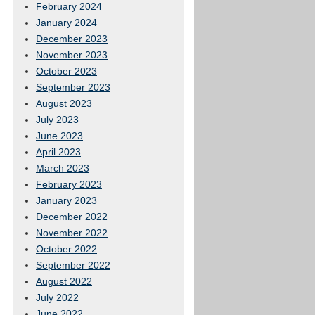
February 2024
January 2024
December 2023
November 2023
October 2023
September 2023
August 2023
July 2023
June 2023
April 2023
March 2023
February 2023
January 2023
December 2022
November 2022
October 2022
September 2022
August 2022
July 2022
June 2022