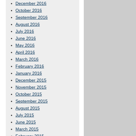
December 2016
October 2016
September 2016
August 2016
July 2016
June 2016
May 2016
April 2016
March 2016
February 2016
January 2016
December 2015
November 2015
October 2015
September 2015
August 2015
July 2015
June 2015
March 2015