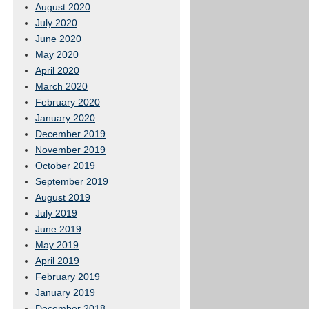
August 2020
July 2020
June 2020
May 2020
April 2020
March 2020
February 2020
January 2020
December 2019
November 2019
October 2019
September 2019
August 2019
July 2019
June 2019
May 2019
April 2019
February 2019
January 2019
December 2018