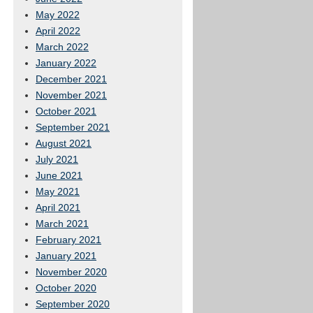
May 2022
April 2022
March 2022
January 2022
December 2021
November 2021
October 2021
September 2021
August 2021
July 2021
June 2021
May 2021
April 2021
March 2021
February 2021
January 2021
November 2020
October 2020
September 2020