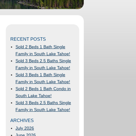
RECENT POSTS
Sold 2 Beds 1 Bath Single
Family in South Lake Tahoe!
Sold 3 Beds 2.5 Baths Single
Family in South Lake Tahoe!
Sold 3 Beds 1 Bath Single
Family in South Lake Tahoe!
Sold 2 Beds 1 Bath Condo in
South Lake Tahoe!
Sold 3 Beds 2.5 Baths Single
Family in South Lake Tahoe!
ARCHIVES
July 2026
June 2026