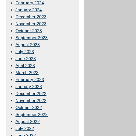
February 2024
January 2024
December 2023
November 2023
October 2023
September 2023
August 2023
July 2023
June 2023
April 2023
March 2023
February 2023
January 2023
December 2022
November 2022
October 2022
September 2022
August 2022
July 2022
June 2022