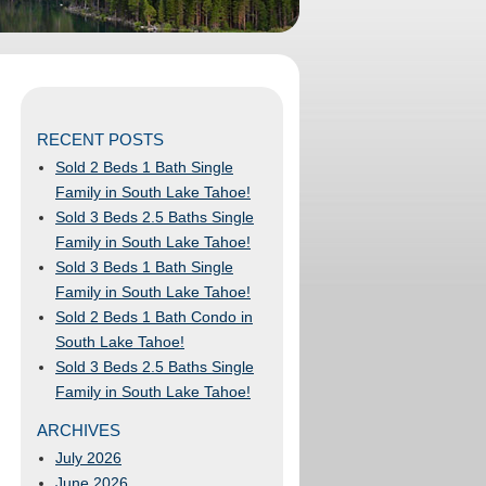
RECENT POSTS
Sold 2 Beds 1 Bath Single
Family in South Lake Tahoe!
Sold 3 Beds 2.5 Baths Single
Family in South Lake Tahoe!
Sold 3 Beds 1 Bath Single
Family in South Lake Tahoe!
Sold 2 Beds 1 Bath Condo in
South Lake Tahoe!
Sold 3 Beds 2.5 Baths Single
Family in South Lake Tahoe!
ARCHIVES
July 2026
June 2026