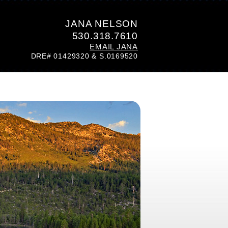
JANA NELSON
530.318.7610
EMAIL JANA
DRE# 01429320 & S.0169520