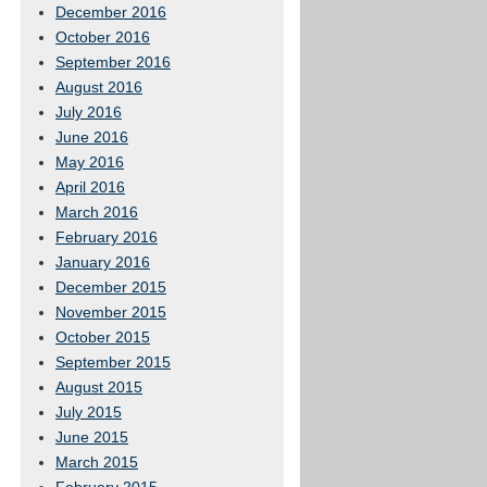
December 2016
October 2016
September 2016
August 2016
July 2016
June 2016
May 2016
April 2016
March 2016
February 2016
January 2016
December 2015
November 2015
October 2015
September 2015
August 2015
July 2015
June 2015
March 2015