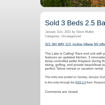
Sold 3 Beds 2.5 Bat
January 31st, 2021 by Steve Mullen
Categories: Uncategorized
321 SKI WAY 113, Incline Village NV off
The Lake is Calling! Rare end unit with
features an updated kitchen, 3 renovated
temp-controlled pellet fireplace during t
skiing, golfing, and private beach/boat la
perfect Tahoe retreat or vacation rental.
This entry was posted on Sunday, January 31st
to this entry through the
RSS 2.0
feed. Response
Comments are closed.