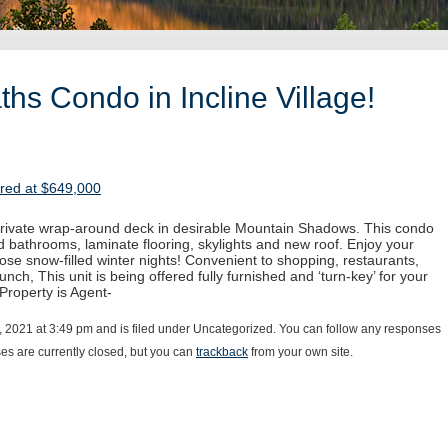
hs Condo in Incline Village!
ered at $649,000
 private wrap-around deck in desirable Mountain Shadows. This condo
 bathrooms, laminate flooring, skylights and new roof. Enjoy your
hose snow-filled winter nights! Convenient to shopping, restaurants,
unch, This unit is being offered fully furnished and ‘turn-key’ for your
 Property is Agent-
, 2021 at 3:49 pm and is filed under Uncategorized. You can follow any responses
s are currently closed, but you can
trackback
from your own site.