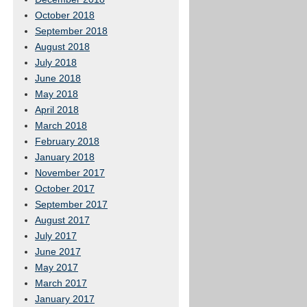
October 2018
September 2018
August 2018
July 2018
June 2018
May 2018
April 2018
March 2018
February 2018
January 2018
November 2017
October 2017
September 2017
August 2017
July 2017
June 2017
May 2017
March 2017
January 2017