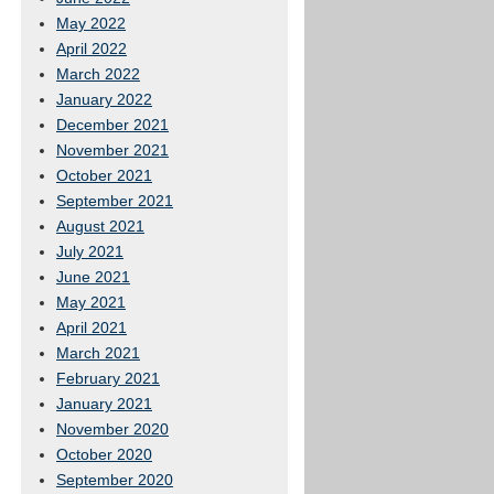
May 2022
April 2022
March 2022
January 2022
December 2021
November 2021
October 2021
September 2021
August 2021
July 2021
June 2021
May 2021
April 2021
March 2021
February 2021
January 2021
November 2020
October 2020
September 2020