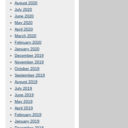
August 2020
July 2020
June 2020
May 2020
April 2020
March 2020
February 2020
January 2020
December 2019
November 2019
October 2019
September 2019
August 2019
July 2019
June 2019
May 2019
April 2019
February 2019
January 2019
December 2018