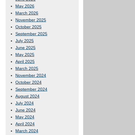
May 2026
March 2026
November 2025
October 2025
September 2025
July 2025
June 2025
May 2025
April 2025
March 2025
November 2024
October 2024
September 2024
August 2024
July 2024
June 2024
May 2024
April 2024
March 2024