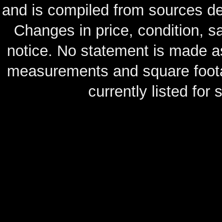
and is compiled from sources de
Changes in price, condition, 
notice. No statement is made as
measurements and square footag
currently listed for s