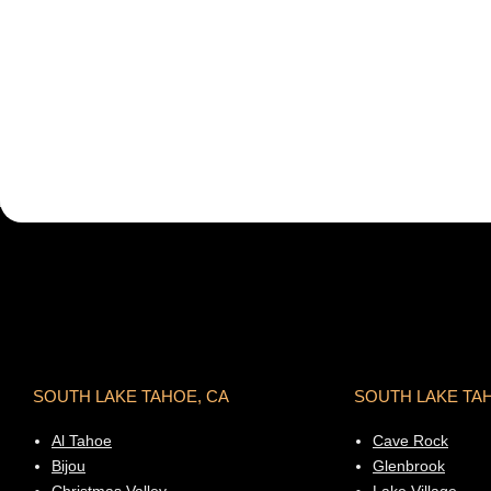
SOUTH LAKE TAHOE, CA
SOUTH LAKE TA
Al Tahoe
Cave Rock
Bijou
Glenbrook