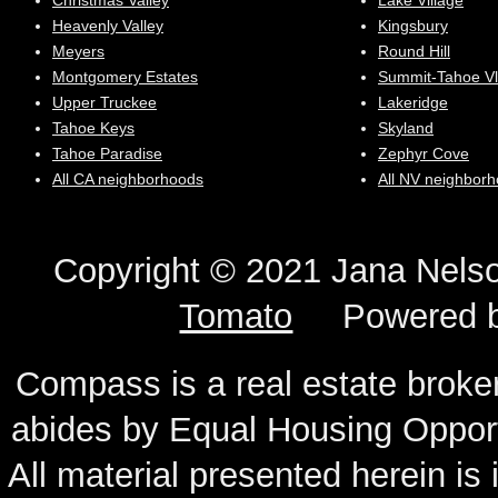
Christmas Valley
Lake Village
Heavenly Valley
Kingsbury
Meyers
Round Hill
Montgomery Estates
Summit-Tahoe Vl
Upper Truckee
Lakeridge
Tahoe Keys
Skyland
Tahoe Paradise
Zephyr Cove
All CA neighborhoods
All NV neighbor
Copyright © 2021 Jana N
Tomato
Powered 
Compass is a real estate broker
abides by Equal Housing Oppor
All material presented herein is