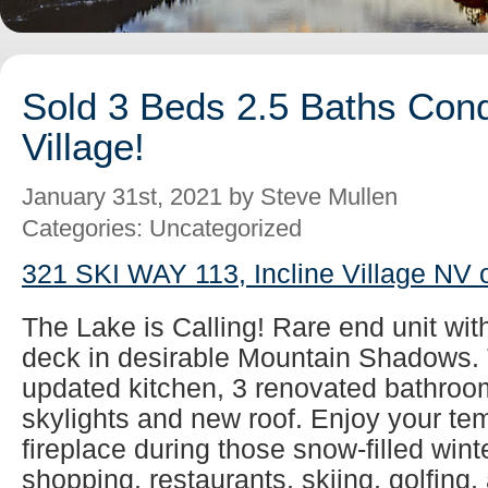
Sold 3 Beds 2.5 Baths Cond
Village!
January 31st, 2021 by Steve Mullen
Categories: Uncategorized
321 SKI WAY 113, Incline Village NV 
The Lake is Calling! Rare end unit wit
deck in desirable Mountain Shadows. 
updated kitchen, 3 renovated bathroom
skylights and new roof. Enjoy your tem
fireplace during those snow-filled wint
shopping, restaurants, skiing, golfing