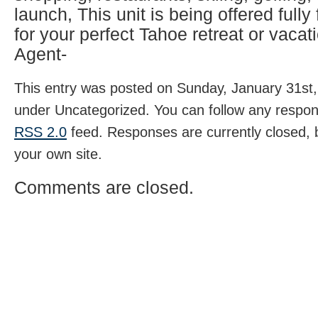
launch, This unit is being offered fully
for your perfect Tahoe retreat or vacati
Agent-
This entry was posted on Sunday, January 31st, 
under Uncategorized. You can follow any respons
RSS 2.0
feed. Responses are currently closed,
your own site.
Comments are closed.