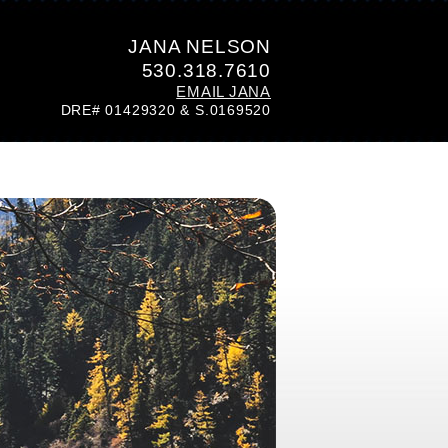
JANA NELSON
530.318.7610
EMAIL JANA
DRE# 01429320 & S.0169520