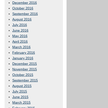
December 2016
October 2016
September 2016
August 2016
July 2016
June 2016
May 2016
April 2016
March 2016
February 2016
January 2016
December 2015
November 2015
October 2015
September 2015
August 2015
July 2015
June 2015
March 2015