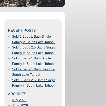
RECENT POSTS
Sold 2 Beds 1 Bath Single
Family in South Lake Tahoe!
Sold 3 Beds 2.5 Baths Single
Family in South Lake Tahoe!
Sold 3 Beds 1 Bath Single
Family in South Lake Tahoe!
Sold 2 Beds 1 Bath Condo in
South Lake Tahoe!
Sold 3 Beds 2.5 Baths Single
Family in South Lake Tahoe!
ARCHIVES
July 2026
June 2026