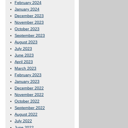
February 2024
January 2024
December 2023
November 2023
October 2023
September 2023
August 2023
July 2023
June 2023
April 2023
March 2023
February 2023
January 2023
December 2022
November 2022
October 2022
September 2022
August 2022
July 2022
June 2022