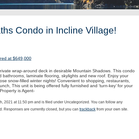
hs Condo in Incline Village!
ered at $649,000
 private wrap-around deck in desirable Mountain Shadows. This condo
 bathrooms, laminate flooring, skylights and new roof. Enjoy your
hose snow-filled winter nights! Convenient to shopping, restaurants,
unch, This unit is being offered fully furnished and ‘turn-key’ for your
 Property is Agent-
h, 2021 at 11:50 pm and is filed under Uncategorized. You can follow any
d. Responses are currently closed, but you can
trackback
from your own site.