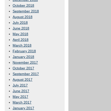
October 2018
September 2018
August 2018
July 2018
June 2018
May 2018
April 2018
March 2018
February 2018
January 2018
November 2017
October 2017
September 2017
August 2017
July 2017
June 2017
May 2017
March 2017
January 2017