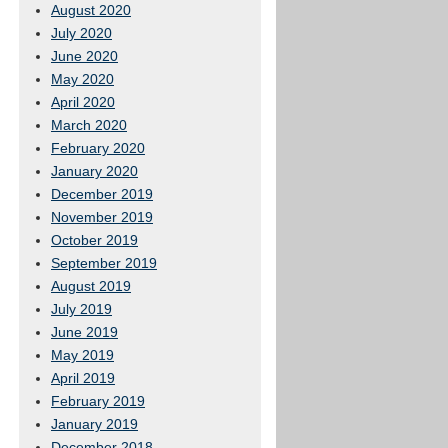
August 2020
July 2020
June 2020
May 2020
April 2020
March 2020
February 2020
January 2020
December 2019
November 2019
October 2019
September 2019
August 2019
July 2019
June 2019
May 2019
April 2019
February 2019
January 2019
December 2018