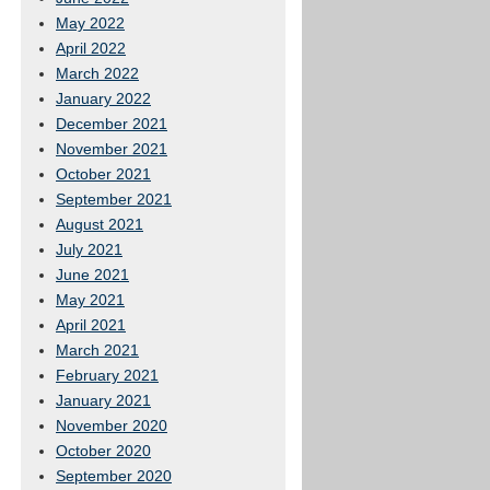
May 2022
April 2022
March 2022
January 2022
December 2021
November 2021
October 2021
September 2021
August 2021
July 2021
June 2021
May 2021
April 2021
March 2021
February 2021
January 2021
November 2020
October 2020
September 2020