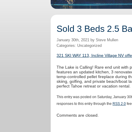
Sold 3 Beds 2.5 Bat
January 30th, 2021 by Steve Mullen
Categories: Uncategorized
321 SKI WAY 113, Incline Village NV off
The Lake is Calling! Rare end unit with
features an updated kitchen, 3 renovated
temp-controlled pellet fireplace during t
skiing, golfing, and private beach/boat la
perfect Tahoe retreat or vacation rental.
This entry was posted on Saturday, January 30t
responses to this entry through the
RSS 2.0
fee
Comments are closed.