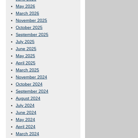
May 2026
March 2026
November 2025
October 2025
September 2025
July 2025
June 2025
May 2025
April 2025
March 2025
November 2024
October 2024
September 2024
August 2024
July 2024
June 2024
May 2024
April 2024
March 2024