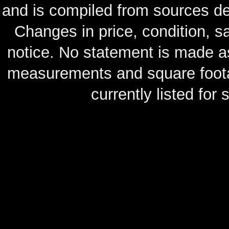
and is compiled from sources de
Changes in price, condition, 
notice. No statement is made as
measurements and square footag
currently listed for s