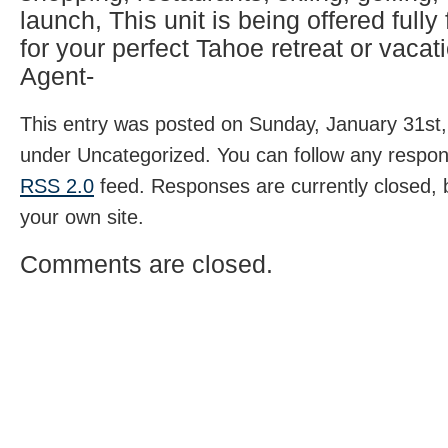
launch, This unit is being offered fully
for your perfect Tahoe retreat or vacati
Agent-
This entry was posted on Sunday, January 31st, 
under Uncategorized. You can follow any respons
RSS 2.0
feed. Responses are currently closed,
your own site.
Comments are closed.