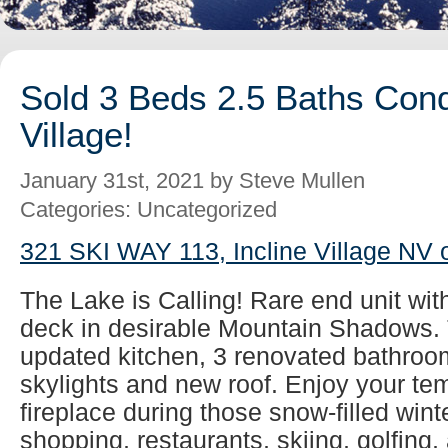
Sold 3 Beds 2.5 Baths Cond
Village!
January 31st, 2021 by Steve Mullen
Categories: Uncategorized
321 SKI WAY 113, Incline Village NV 
The Lake is Calling! Rare end unit wit
deck in desirable Mountain Shadows. 
updated kitchen, 3 renovated bathroom
skylights and new roof. Enjoy your tem
fireplace during those snow-filled wint
shopping, restaurants, skiing, golfing