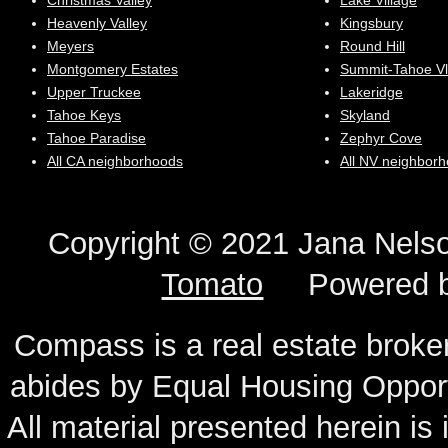
Christmas Valley
Lake Village
Heavenly Valley
Kingsbury
Meyers
Round Hill
Montgomery Estates
Summit-Tahoe Vl
Upper Truckee
Lakeridge
Tahoe Keys
Skyland
Tahoe Paradise
Zephyr Cove
All CA neighborhoods
All NV neighbor
Copyright © 2021 Jana N
Tomato
Powered 
Compass is a real estate broker
abides by Equal Housing Oppor
All material presented herein is