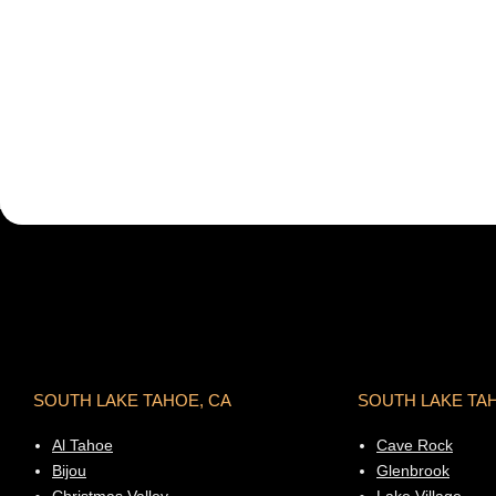
SOUTH LAKE TAHOE, CA
SOUTH LAKE TA
Al Tahoe
Cave Rock
Bijou
Glenbrook