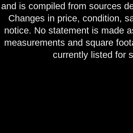
and is compiled from sources de
Changes in price, condition, 
notice. No statement is made as
measurements and square footag
currently listed for s