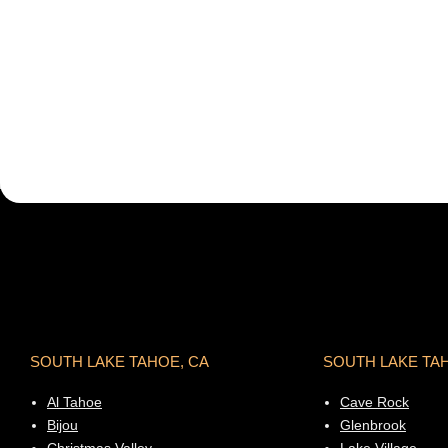
SOUTH LAKE TAHOE, CA
SOUTH LAKE TA
Al Tahoe
Cave Rock
Bijou
Glenbrook