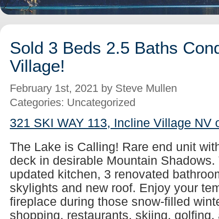
Sold 3 Beds 2.5 Baths Cond
Village!
February 1st, 2021 by Steve Mullen
Categories: Uncategorized
321 SKI WAY 113, Incline Village NV 
The Lake is Calling! Rare end unit wit
deck in desirable Mountain Shadows. 
updated kitchen, 3 renovated bathroom
skylights and new roof. Enjoy your tem
fireplace during those snow-filled wint
shopping, restaurants, skiing, golfing