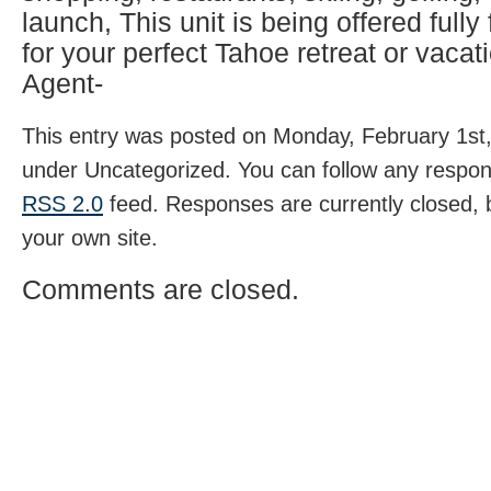
launch, This unit is being offered fully
for your perfect Tahoe retreat or vacati
Agent-
This entry was posted on Monday, February 1st, 
under Uncategorized. You can follow any respons
RSS 2.0
feed. Responses are currently closed,
your own site.
Comments are closed.