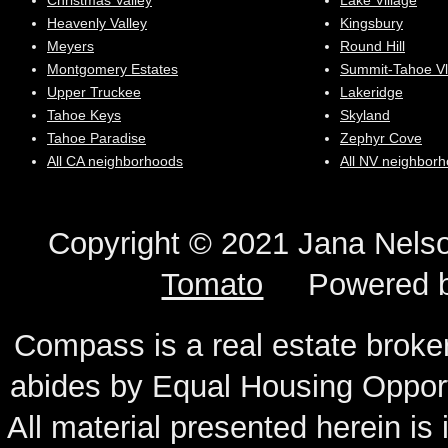
Christmas Valley
Lake Village
Heavenly Valley
Kingsbury
Meyers
Round Hill
Montgomery Estates
Summit-Tahoe Vl
Upper Truckee
Lakeridge
Tahoe Keys
Skyland
Tahoe Paradise
Zephyr Cove
All CA neighborhoods
All NV neighbor
Copyright © 2021 Jana N
Tomato
Powered 
Compass is a real estate broker
abides by Equal Housing Oppor
All material presented herein is