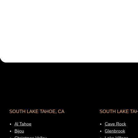
SOUTH LAKE TAHOE, CA
SOUTH LAKE TA
Al Tahoe
Cave Rock
Bijou
Glenbrook