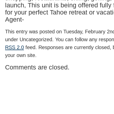
launch, This unit is being offered fully
for your perfect Tahoe retreat or vacati
Agent-
This entry was posted on Tuesday, February 2nd,
under Uncategorized. You can follow any respons
RSS 2.0
feed. Responses are currently closed,
your own site.
Comments are closed.