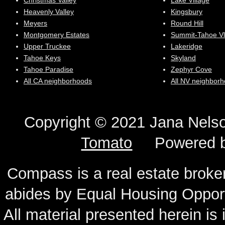
Christmas Valley
Lake Village
Heavenly Valley
Kingsbury
Meyers
Round Hill
Montgomery Estates
Summit-Tahoe Vl
Upper Truckee
Lakeridge
Tahoe Keys
Skyland
Tahoe Paradise
Zephyr Cove
All CA neighborhoods
All NV neighbor
Copyright © 2021 Jana N
Tomato
Powered 
Compass is a real estate broker
abides by Equal Housing Oppor
All material presented herein is