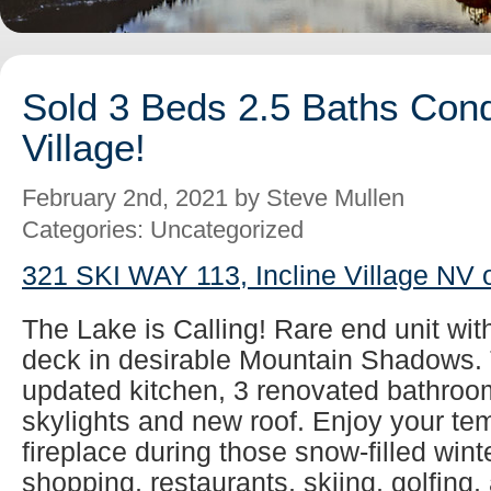
Sold 3 Beds 2.5 Baths Cond
Village!
February 2nd, 2021 by Steve Mullen
Categories: Uncategorized
321 SKI WAY 113, Incline Village NV 
The Lake is Calling! Rare end unit wit
deck in desirable Mountain Shadows. 
updated kitchen, 3 renovated bathroom
skylights and new roof. Enjoy your tem
fireplace during those snow-filled wint
shopping, restaurants, skiing, golfing