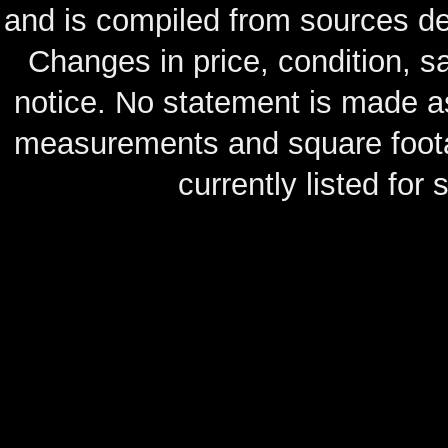
and is compiled from sources de
Changes in price, condition, 
notice. No statement is made as
measurements and square footag
currently listed for s