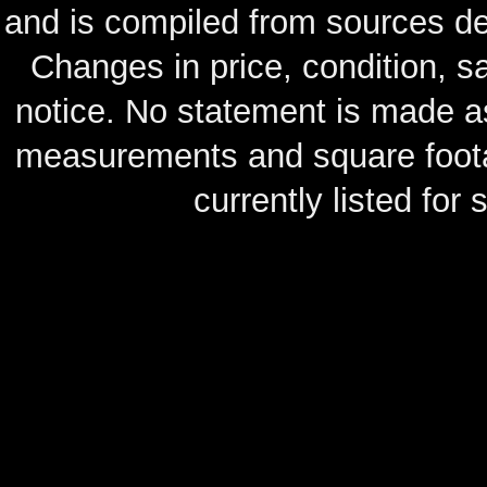
and is compiled from sources de
Changes in price, condition, 
notice. No statement is made as
measurements and square footag
currently listed for s