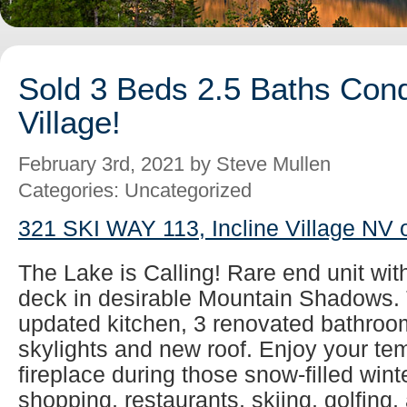
Sold 3 Beds 2.5 Baths Cond
Village!
February 3rd, 2021 by Steve Mullen
Categories: Uncategorized
321 SKI WAY 113, Incline Village NV 
The Lake is Calling! Rare end unit wit
deck in desirable Mountain Shadows. 
updated kitchen, 3 renovated bathroom
skylights and new roof. Enjoy your tem
fireplace during those snow-filled wint
shopping, restaurants, skiing, golfing