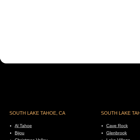
SOUTH LAKE TAHOE, CA
SOUTH LAKE TA
Al Tahoe
Cave Rock
Bijou
Glenbrook