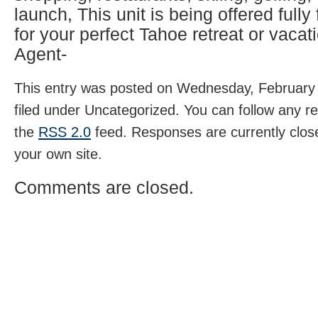
launch, This unit is being offered fully
for your perfect Tahoe retreat or vacati
Agent-
This entry was posted on Wednesday, February 
filed under Uncategorized. You can follow any r
the
RSS 2.0
feed. Responses are currently clos
your own site.
Comments are closed.