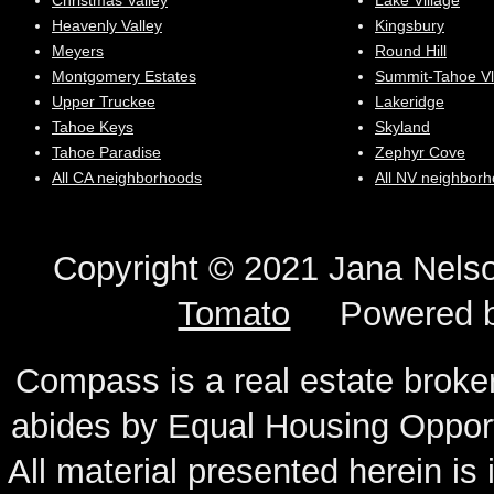
Christmas Valley
Lake Village
Heavenly Valley
Kingsbury
Meyers
Round Hill
Montgomery Estates
Summit-Tahoe Vl
Upper Truckee
Lakeridge
Tahoe Keys
Skyland
Tahoe Paradise
Zephyr Cove
All CA neighborhoods
All NV neighbor
Copyright © 2021 Jana N
Tomato
Powered 
Compass is a real estate broker
abides by Equal Housing Oppor
All material presented herein is