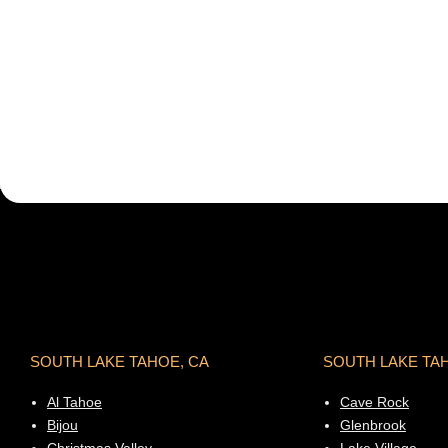
SOUTH LAKE TAHOE, CA
SOUTH LAKE TA
Al Tahoe
Cave Rock
Bijou
Glenbrook