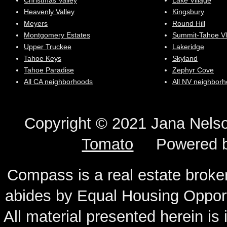
Christmas Valley
Lake Village
Heavenly Valley
Kingsbury
Meyers
Round Hill
Montgomery Estates
Summit-Tahoe Vl
Upper Truckee
Lakeridge
Tahoe Keys
Skyland
Tahoe Paradise
Zephyr Cove
All CA neighborhoods
All NV neighbor
Copyright © 2021 Jana N
Tomato
Powered 
Compass is a real estate broker
abides by Equal Housing Oppor
All material presented herein is