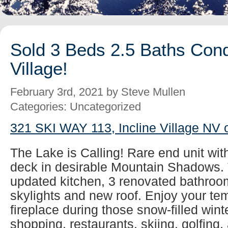
Sold 3 Beds 2.5 Baths Cond
Village!
February 3rd, 2021 by Steve Mullen
Categories: Uncategorized
321 SKI WAY 113, Incline Village NV 
The Lake is Calling! Rare end unit wit
deck in desirable Mountain Shadows. 
updated kitchen, 3 renovated bathroom
skylights and new roof. Enjoy your tem
fireplace during those snow-filled wint
shopping, restaurants, skiing, golfing