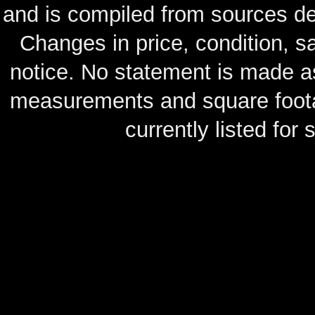
and is compiled from sources de
Changes in price, condition, 
notice. No statement is made as
measurements and square footag
currently listed for s