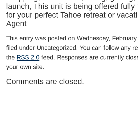
launch, This unit is being offered fully
for your perfect Tahoe retreat or vacati
Agent-
This entry was posted on Wednesday, February 
filed under Uncategorized. You can follow any r
the
RSS 2.0
feed. Responses are currently clos
your own site.
Comments are closed.