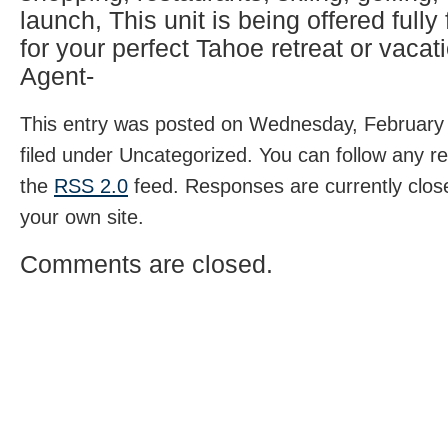
launch, This unit is being offered fully
for your perfect Tahoe retreat or vacati
Agent-
This entry was posted on Wednesday, February 
filed under Uncategorized. You can follow any r
the
RSS 2.0
feed. Responses are currently clos
your own site.
Comments are closed.