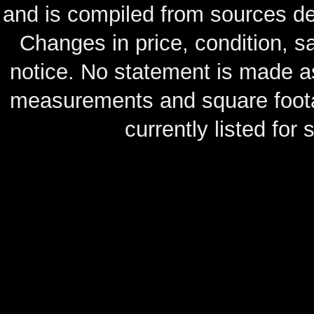
and is compiled from sources de
Changes in price, condition, 
notice. No statement is made as
measurements and square footag
currently listed for s