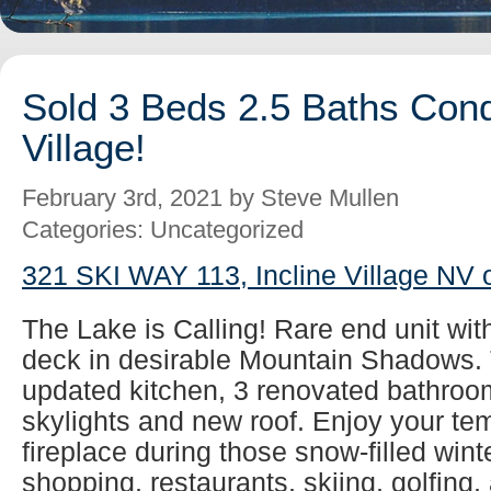
Sold 3 Beds 2.5 Baths Cond
Village!
February 3rd, 2021 by Steve Mullen
Categories: Uncategorized
321 SKI WAY 113, Incline Village NV 
The Lake is Calling! Rare end unit wit
deck in desirable Mountain Shadows. 
updated kitchen, 3 renovated bathroom
skylights and new roof. Enjoy your tem
fireplace during those snow-filled wint
shopping, restaurants, skiing, golfing