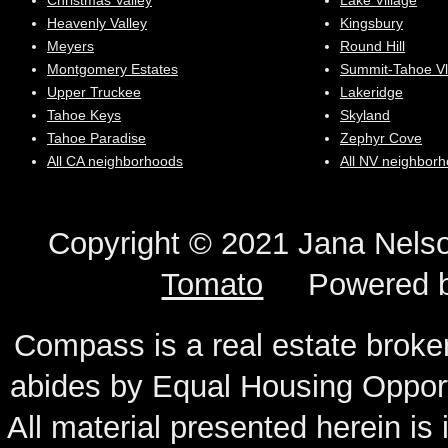
Christmas Valley
Lake Village
Heavenly Valley
Kingsbury
Meyers
Round Hill
Montgomery Estates
Summit-Tahoe Vl
Upper Truckee
Lakeridge
Tahoe Keys
Skyland
Tahoe Paradise
Zephyr Cove
All CA neighborhoods
All NV neighbor
Copyright © 2021 Jana N
Tomato
Powered 
Compass is a real estate broker
abides by Equal Housing Oppor
All material presented herein is