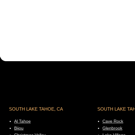
SOUTH LAKE TAHOE, CA
SOUTH LAKE TA
Al Tahoe
Cave Rock
Bijou
Glenbrook