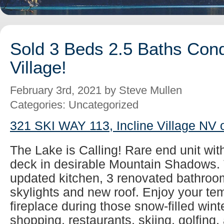
Sold 3 Beds 2.5 Baths Cond
Village!
February 3rd, 2021 by Steve Mullen
Categories: Uncategorized
321 SKI WAY 113, Incline Village NV 
The Lake is Calling! Rare end unit wit
deck in desirable Mountain Shadows. 
updated kitchen, 3 renovated bathroom
skylights and new roof. Enjoy your tem
fireplace during those snow-filled wint
shopping, restaurants, skiing, golfing