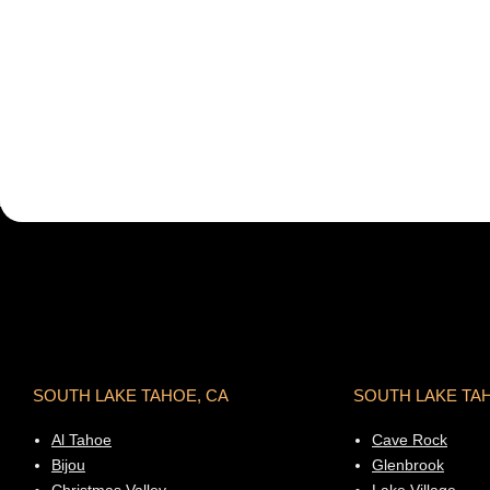
SOUTH LAKE TAHOE, CA
SOUTH LAKE TA
Al Tahoe
Cave Rock
Bijou
Glenbrook