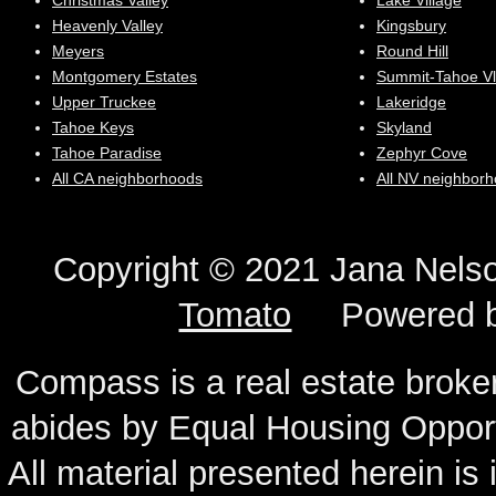
Christmas Valley
Lake Village
Heavenly Valley
Kingsbury
Meyers
Round Hill
Montgomery Estates
Summit-Tahoe Vl
Upper Truckee
Lakeridge
Tahoe Keys
Skyland
Tahoe Paradise
Zephyr Cove
All CA neighborhoods
All NV neighbor
Copyright © 2021 Jana N
Tomato
Powered 
Compass is a real estate broker
abides by Equal Housing Oppor
All material presented herein is