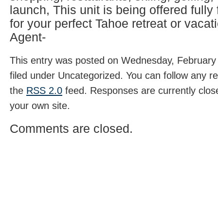
launch, This unit is being offered fully
for your perfect Tahoe retreat or vacati
Agent-
This entry was posted on Wednesday, February 
filed under Uncategorized. You can follow any r
the
RSS 2.0
feed. Responses are currently clos
your own site.
Comments are closed.