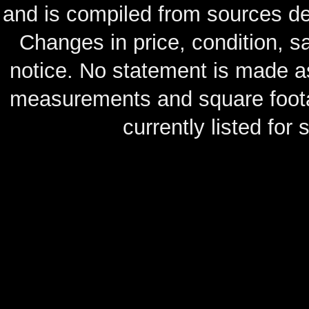
and is compiled from sources de
Changes in price, condition, 
notice. No statement is made as
measurements and square footag
currently listed for s