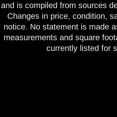
and is compiled from sources de
Changes in price, condition, 
notice. No statement is made as
measurements and square footag
currently listed for s