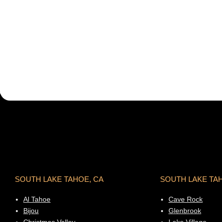
SOUTH LAKE TAHOE, CA
SOUTH LAKE TA
Al Tahoe
Cave Rock
Bijou
Glenbrook