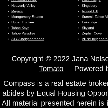
Christmas Valley
Lake Village
Heavenly Valley
Kingsbury
Meyers
Round Hill
Montgomery Estates
Summit-Tahoe Vl
Upper Truckee
Lakeridge
Tahoe Keys
Skyland
Tahoe Paradise
Zephyr Cove
All CA neighborhoods
All NV neighbor
Copyright © 2022 Jana N
Tomato
Powered 
Compass is a real estate broker
abides by Equal Housing Oppor
All material presented herein is