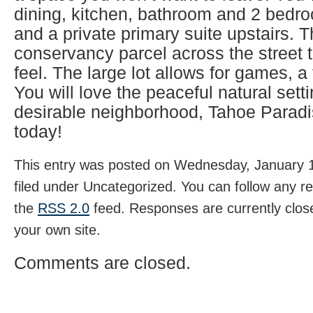
dining, kitchen, bathroom and 2 bedro
and a private primary suite upstairs. T
conservancy parcel across the street t
feel. The large lot allows for games, a 
You will love the peaceful natural setti
desirable neighborhood, Tahoe Paradi
today!
This entry was posted on Wednesday, January 1
filed under Uncategorized. You can follow any r
the
RSS 2.0
feed. Responses are currently clos
your own site.
Comments are closed.