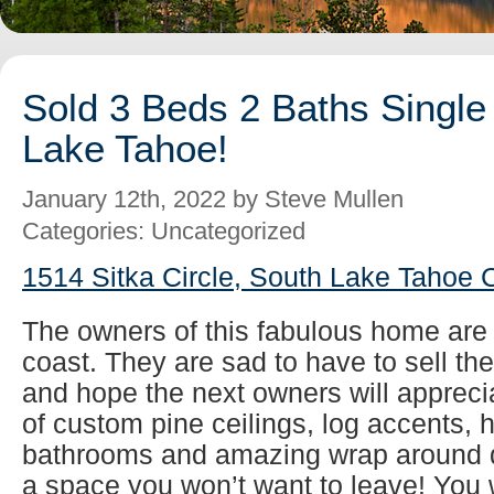
Sold 3 Beds 2 Baths Single
Lake Tahoe!
January 12th, 2022 by Steve Mullen
Categories: Uncategorized
1514 Sitka Circle, South Lake Tahoe 
The owners of this fabulous home are r
coast. They are sad to have to sell th
and hope the next owners will apprecia
of custom pine ceilings, log accents,
bathrooms and amazing wrap around de
a space you won’t want to leave! You wi