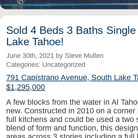
Sold 4 Beds 3 Baths Single
Lake Tahoe!
June 30th, 2021 by Steve Mullen
Categories: Uncategorized
791 Capistrano Avenue, South Lake T
$1,295,000
A few blocks from the water in Al Tah
new. Constructed in 2010 on a corner 
full kitchens and could be used a two 
blend of form and function, this design 
areas across 3 stories including a full