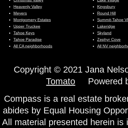
Christmas Valley
Lake Village
Heavenly Valley
Kingsbury
Meyers
Round Hill
Montgomery Estates
Summit-Tahoe Vl
Upper Truckee
Lakeridge
Tahoe Keys
Skyland
Tahoe Paradise
Zephyr Cove
All CA neighborhoods
All NV neighbor
Copyright © 2021 Jana N
Tomato
Powered 
Compass is a real estate broker
abides by Equal Housing Oppor
All material presented herein is