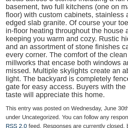
basement, two full kitchens (one on m
floor) with custom cabinets, stainless
edged slab granite. Of course your toes
in-floor heating throughout the house 
keeping you warm and cozy. Rustic hi
and an assortment of stone finishes 
every corner. The comfort of the clean 
millworks that encase both windows a
missed. Multiple skylights create an 
light. The backyard is completely fenc
gate for easy access. Buyers with the
taste will appreciate this home.
This entry was posted on Wednesday, June 30th,
under Uncategorized. You can follow any respons
RSS 2.0
feed. Responses are currently closed,