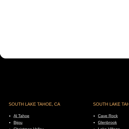
SOUTH LAKE TAHOE, CA
SOUTH LAKE TA
Al Tahoe
Cave Rock
Bijou
Glenbrook