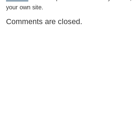
your own site.
Comments are closed.