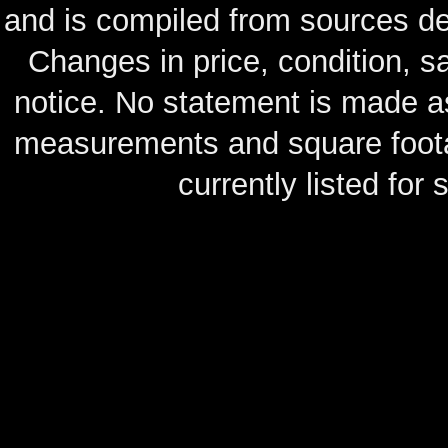
and is compiled from sources de
Changes in price, condition, 
notice. No statement is made as
measurements and square footag
currently listed for s