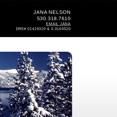
JANA NELSON
530.318.7610
EMAIL JANA
DRE# 01429320 & S.0169520