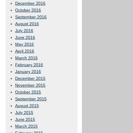
December 2016
October 2016
September 2016
August 2016
July 2016
June 2016
May 2016
April 2016
March 2016
February 2016
January 2016
December 2015
November 2015
October 2015
September 2015
August 2015
July 2015
June 2015
March 2015