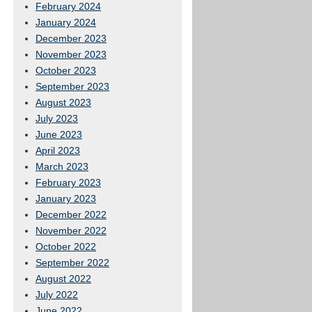
February 2024
January 2024
December 2023
November 2023
October 2023
September 2023
August 2023
July 2023
June 2023
April 2023
March 2023
February 2023
January 2023
December 2022
November 2022
October 2022
September 2022
August 2022
July 2022
June 2022