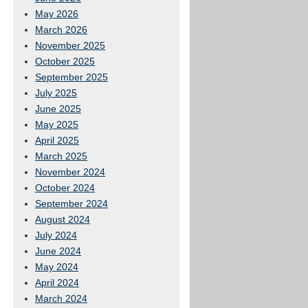
May 2026
March 2026
November 2025
October 2025
September 2025
July 2025
June 2025
May 2025
April 2025
March 2025
November 2024
October 2024
September 2024
August 2024
July 2024
June 2024
May 2024
April 2024
March 2024