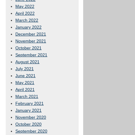
May 2022
April 2022
March 2022
January 2022
December 2021
November 2021
October 2021
September 2021
August 2021
July 2021
June 2021
May 2021
April 2021
March 2021
February 2021
January 2021
November 2020
October 2020
September 2020