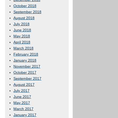
October 2018
September 2018
August 2018
July 2018
June 2018
May 2018
April 2018
March 2018
February 2018
January 2018
November 2017
October 2017
September 2017
August 2017
July 2017
June 2017
May 2017
March 2017
January 2017