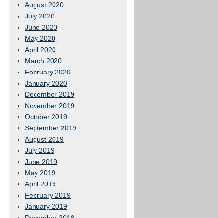
August 2020
July 2020
June 2020
May 2020
April 2020
March 2020
February 2020
January 2020
December 2019
November 2019
October 2019
September 2019
August 2019
July 2019
June 2019
May 2019
April 2019
February 2019
January 2019
December 2018