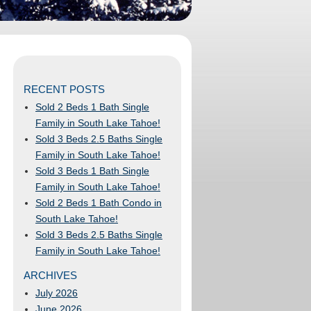
RECENT POSTS
Sold 2 Beds 1 Bath Single
Family in South Lake Tahoe!
Sold 3 Beds 2.5 Baths Single
Family in South Lake Tahoe!
Sold 3 Beds 1 Bath Single
Family in South Lake Tahoe!
Sold 2 Beds 1 Bath Condo in
South Lake Tahoe!
Sold 3 Beds 2.5 Baths Single
Family in South Lake Tahoe!
ARCHIVES
July 2026
June 2026