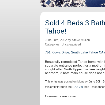
Sold 4 Beds 3 Bath
Tahoe!
June 20th, 2022 by Steve Mullen
Categories: Uncategorized
751 Kiowa Drive, South Lake Tahoe CA o
Beautifully remodeled Tahoe home with 5
separate entrance perfect for a mother-in
sought after North Upper Truckee neighb
bedroom, 2 bath main house does not di
This entry was posted on Monday, June 20th, 2
this entry through the
RSS 2.0
feed. Responses 
Comments are closed.