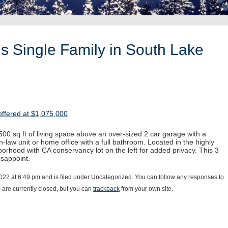
s Single Family in South Lake
ffered at $1,075,000
00 sq ft of living space above an over-sized 2 car garage with a
-law unit or home office with a full bathroom. Located in the highly
orhood with CA conservancy lot on the left for added privacy. This 3
sappoint.
022 at 6:49 pm and is filed under Uncategorized. You can follow any responses to
are currently closed, but you can
trackback
from your own site.