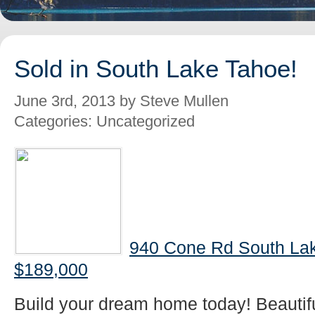
Sold in South Lake Tahoe!
June 3rd, 2013 by Steve Mullen
Categories: Uncategorized
940 Cone Rd South Lak
$189,000
Build your dream home today! Beautifu