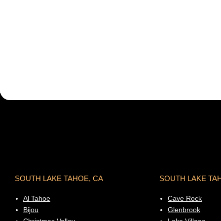
SOUTH LAKE TAHOE, CA
SOUTH LAKE TA
Al Tahoe
Cave Rock
Bijou
Glenbrook