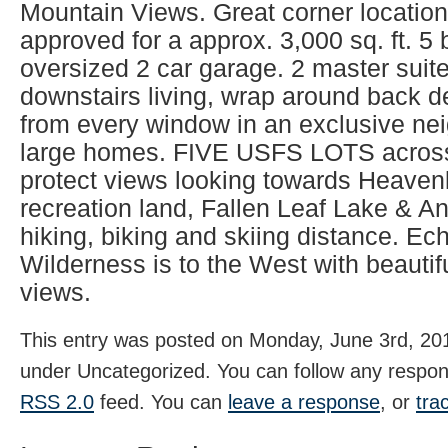
Mountain Views. Great corner location
approved for a approx. 3,000 sq. ft. 5
oversized 2 car garage. 2 master suite
downstairs living, wrap around back 
from every window in an exclusive ne
large homes. FIVE USFS LOTS across
protect views looking towards Heavenl
recreation land, Fallen Leaf Lake & A
hiking, biking and skiing distance. E
Wilderness is to the West with beauti
views.
This entry was posted on Monday, June 3rd, 201
under Uncategorized. You can follow any respons
RSS 2.0
feed. You can
leave a response
, or
tra