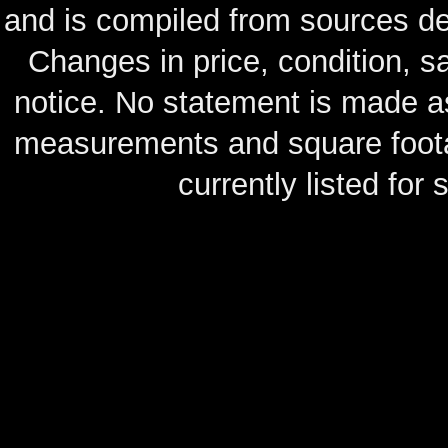
and is compiled from sources de
Changes in price, condition, 
notice. No statement is made as
measurements and square footag
currently listed for s