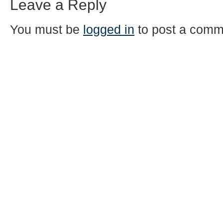
Leave a Reply
You must be
logged in
to post a comm