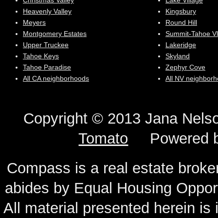
Christmas Valley
Lake Village
Heavenly Valley
Kingsbury
Meyers
Round Hill
Montgomery Estates
Summit-Tahoe Vl
Upper Truckee
Lakeridge
Tahoe Keys
Skyland
Tahoe Paradise
Zephyr Cove
All CA neighborhoods
All NV neighbor
Copyright © 2013 Jana N
Tomato
Powered 
Compass is a real estate broker
abides by Equal Housing Oppor
All material presented herein is