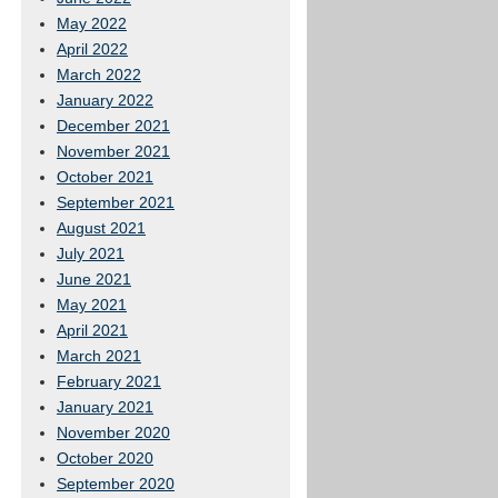
May 2022
April 2022
March 2022
January 2022
December 2021
November 2021
October 2021
September 2021
August 2021
July 2021
June 2021
May 2021
April 2021
March 2021
February 2021
January 2021
November 2020
October 2020
September 2020