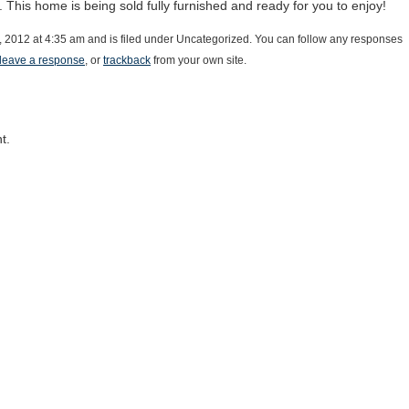
t. This home is being sold fully furnished and ready for you to enjoy!
, 2012 at 4:35 am and is filed under Uncategorized. You can follow any responses
leave a response
, or
trackback
from your own site.
t.