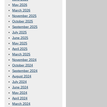
May 2026
March 2026
November 2025
October 2025
September 2025
July 2025
June 2025
May 2025
April 2025
March 2025
November 2024
October 2024
September 2024
August 2024
July 2024
June 2024
May 2024
April 2024
March 2024