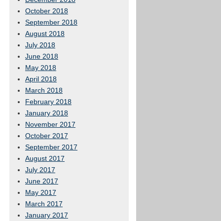
October 2018
September 2018
August 2018
July 2018
June 2018
May 2018
April 2018
March 2018
February 2018
January 2018
November 2017
October 2017
September 2017
August 2017
July 2017
June 2017
May 2017
March 2017
January 2017