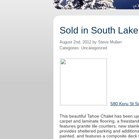
Sold in South Lake
August 2nd, 2012 by Steve Mullen
Categories: Uncategorized
580 Koru St S
This beautiful Tahoe Chalet has been upd
carpet and laminate flooring, a freestand
features granite tile counters, new stain
provides sheltered parking and additional
painted, and features a composite deck