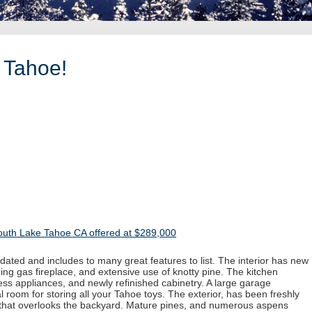
 Tahoe!
outh Lake Tahoe CA offered at $289,000
ated and includes to many great features to list. The interior has new
ing gas fireplace, and extensive use of knotty pine. The kitchen
less appliances, and newly refinished cabinetry. A large garage
 room for storing all your Tahoe toys. The exterior, has been freshly
 that overlooks the backyard. Mature pines, and numerous aspens