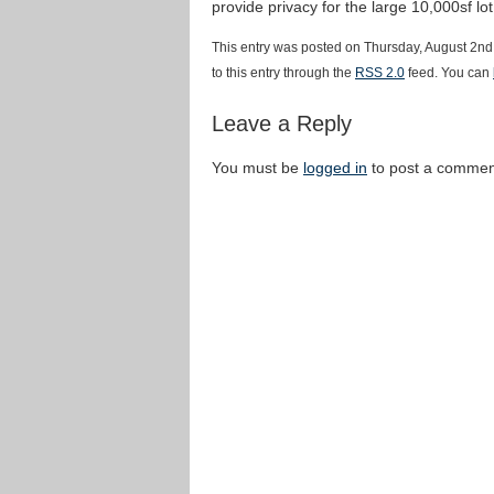
provide privacy for the large 10,000sf lo
This entry was posted on Thursday, August 2nd
to this entry through the
RSS 2.0
feed. You can
Leave a Reply
You must be
logged in
to post a commen