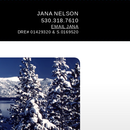
JANA NELSON
530.318.7610
EMAIL JANA
DRE# 01429320 & S.0169520