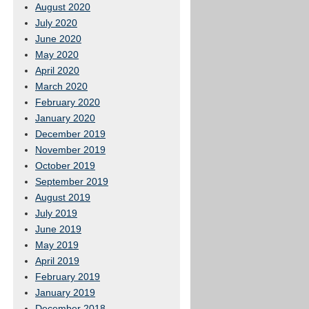
August 2020
July 2020
June 2020
May 2020
April 2020
March 2020
February 2020
January 2020
December 2019
November 2019
October 2019
September 2019
August 2019
July 2019
June 2019
May 2019
April 2019
February 2019
January 2019
December 2018