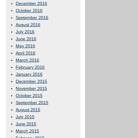
December 2016
October 2016
September 2016
August 2016
July 2016
June 2016
May 2016
April 2016
March 2016
February 2016
January 2016
December 2015
November 2015
October 2015
September 2015
August 2015
July 2015
June 2015
March 2015