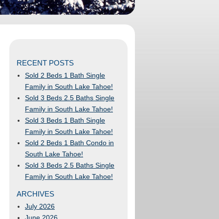
RECENT POSTS
Sold 2 Beds 1 Bath Single
Family in South Lake Tahoe!
Sold 3 Beds 2.5 Baths Single
Family in South Lake Tahoe!
Sold 3 Beds 1 Bath Single
Family in South Lake Tahoe!
Sold 2 Beds 1 Bath Condo in
South Lake Tahoe!
Sold 3 Beds 2.5 Baths Single
Family in South Lake Tahoe!
ARCHIVES
July 2026
June 2026