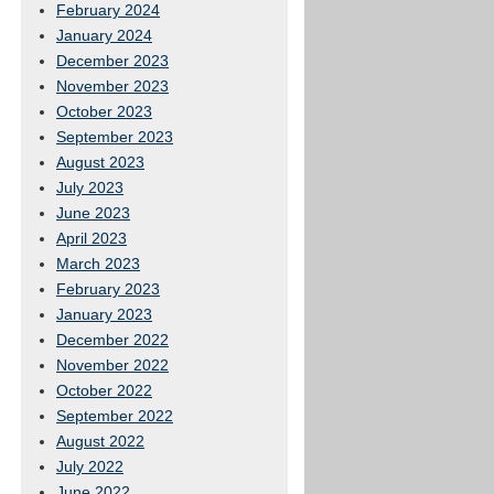
February 2024
January 2024
December 2023
November 2023
October 2023
September 2023
August 2023
July 2023
June 2023
April 2023
March 2023
February 2023
January 2023
December 2022
November 2022
October 2022
September 2022
August 2022
July 2022
June 2022